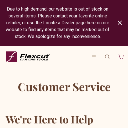
Due to high demand, our website is out of stock on
several items. Please contact your favorite online
retailer, or use the Locate a Dealer page here on our
website to find any items that may be marked out of
stock. We apologize for any inconvenience.
Customer Service
We're Here to Help