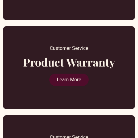
Customer Service
Product Warranty
Learn More
Customer Service