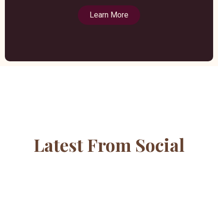
Learn More
Latest From Social