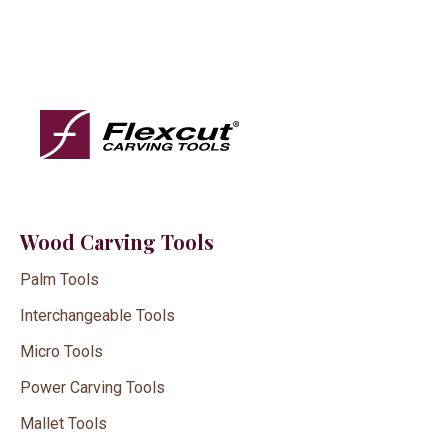
Wood Carving Tools
Palm Tools
Interchangeable Tools
Micro Tools
Power Carving Tools
Mallet Tools