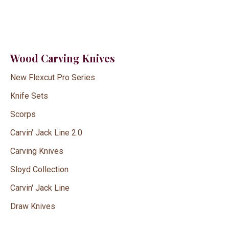
Wood Carving Knives
New Flexcut Pro Series
Knife Sets
Scorps
Carvin' Jack Line 2.0
Carving Knives
Sloyd Collection
Carvin' Jack Line
Draw Knives