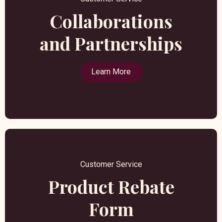
Collaborations
and Partnerships
Learn More
Customer Service
Product Rebate
Form