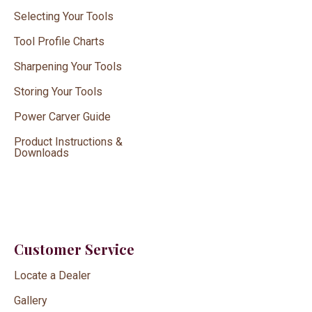
Selecting Your Tools
Tool Profile Charts
Sharpening Your Tools
Storing Your Tools
Power Carver Guide
Product Instructions &
Downloads
Customer Service
Locate a Dealer
Gallery