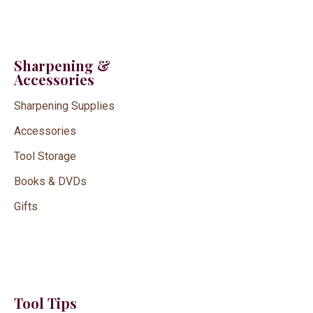
Sharpening &
Accessories
Sharpening Supplies
Accessories
Tool Storage
Books & DVDs
Gifts
Tool Tips