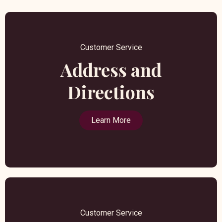
Customer Service
Address and
Directions
Learn More
Customer Service