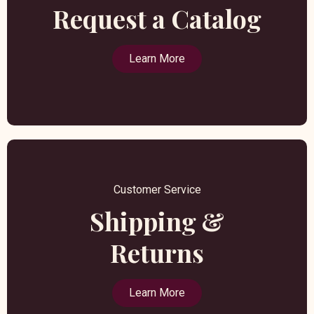
Request a Catalog
Learn More
Customer Service
Shipping &
Returns
Learn More