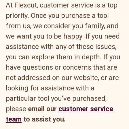
At Flexcut, customer service is a top
priority. Once you purchase a tool
from us, we consider you family, and
we want you to be happy. If you need
assistance with any of these issues,
you can explore them in depth. If you
have questions or concerns that are
not addressed on our website, or are
looking for assistance with a
particular tool you've purchased,
please
email our
customer service
team
to assist you.