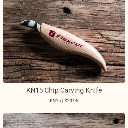
KN15 Chip Carving Knife
KN15 | $29.95