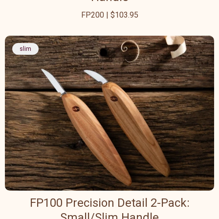
FP200 | $103.95
slim
FP100 Precision Detail 2-Pack:
Small/Slim Handle