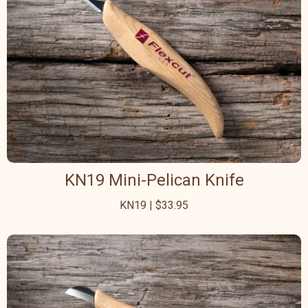
KN19 Mini-Pelican Knife
KN19 | $33.95