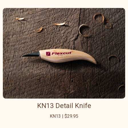
KN13 Detail Knife
KN13 | $29.95