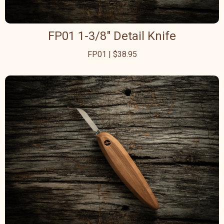
FP01 1-3/8" Detail Knife
FP01 | $38.95