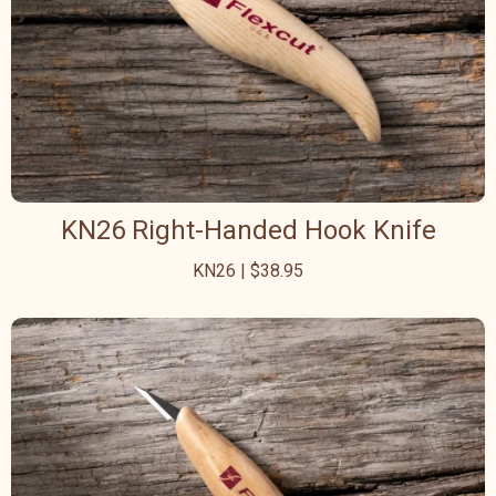
KN26 Right-Handed Hook Knife
KN26 | $38.95