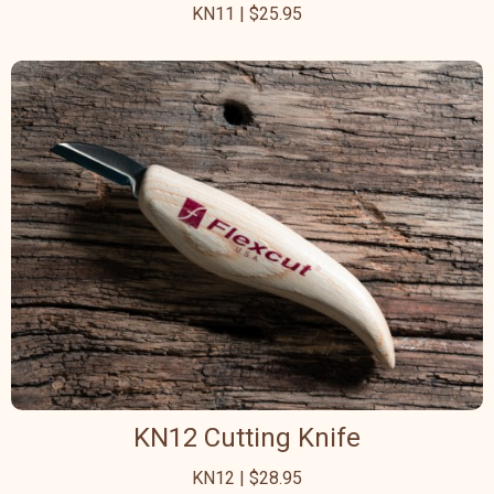
KN11 | $25.95
KN12 Cutting Knife
KN12 | $28.95