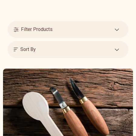
Filter Products
Sort By