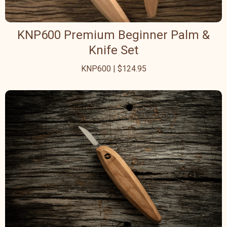
KNP600 Premium Beginner Palm &
Knife Set
KNP600 | $124.95