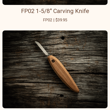
FP02 1-5/8" Carving Knife
FP02 | $39.95