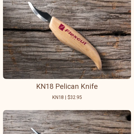
KN18 Pelican Knife
KN18 | $32.95