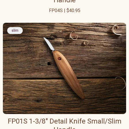
Handle
FP04S | $40.95
slim
FP01S 1-3/8" Detail Knife Small/Slim