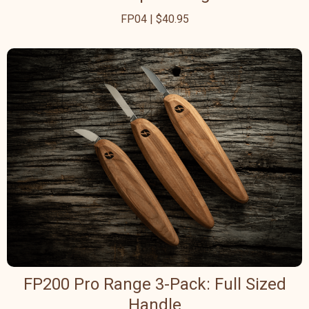
FP04 | $40.95
FP200 Pro Range 3-Pack: Full Sized
Handle