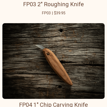
FP03 2" Roughing Knife
FP03 | $39.95
FP04 1" Chip Carving Knife