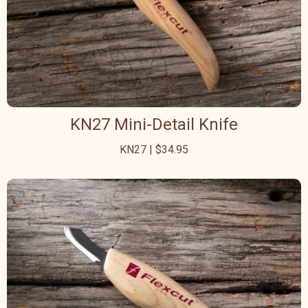
KN27 Mini-Detail Knife
KN27 | $34.95