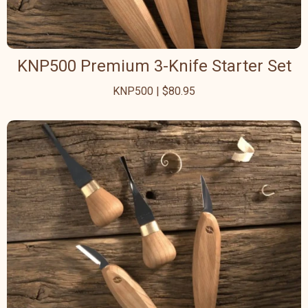
KNP500 Premium 3-Knife Starter Set
KNP500 | $80.95