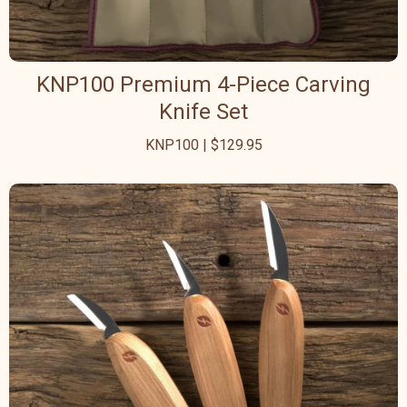
KNP100 Premium 4-Piece Carving
Knife Set
KNP100 | $129.95