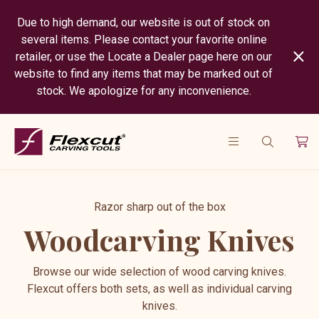
Due to high demand, our website is out of stock on
several items. Please contact your favorite online
retailer, or use the Locate a Dealer page here on our
website to find any items that may be marked out of
stock. We apologize for any inconvenience.
Razor sharp out of the box
Woodcarving Knives
Browse our wide selection of wood carving knives.
Flexcut offers both sets, as well as individual carving
knives.