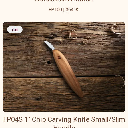
FP100 | $64.95
slim
FP04S 1" Chip Carving Knife Small/Slim