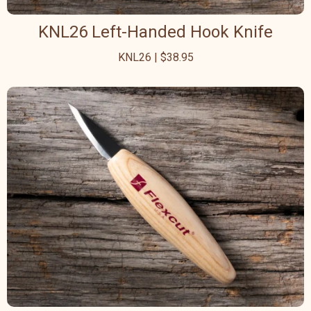
KNL26 Left-Handed Hook Knife
KNL26 | $38.95