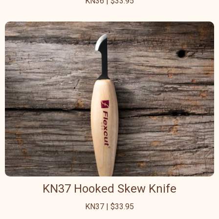
KN36 | $33.95
KN37 Hooked Skew Knife
KN37 | $33.95