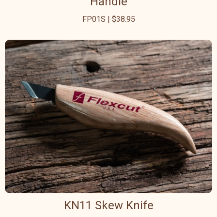
Handle
FP01S | $38.95
KN11 Skew Knife