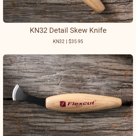
KN32 Detail Skew Knife
KN32 | $35.95