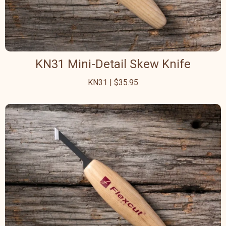
KN31 Mini-Detail Skew Knife
KN31 | $35.95