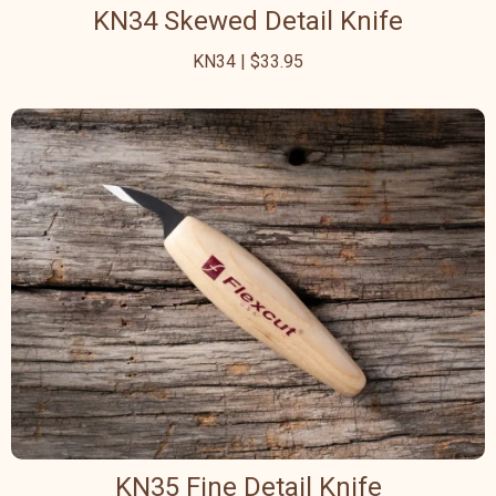
KN34 Skewed Detail Knife
KN34 | $33.95
KN35 Fine Detail Knife