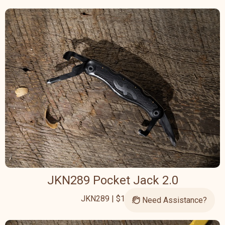
JKN289 Pocket Jack 2.0
JKN289 | $126.95
Need Assistance?