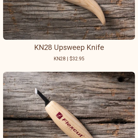
KN28 Upsweep Knife
KN28 | $32.95