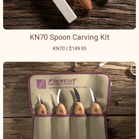
KN70 Spoon Carving Kit
KN70 | $149.95