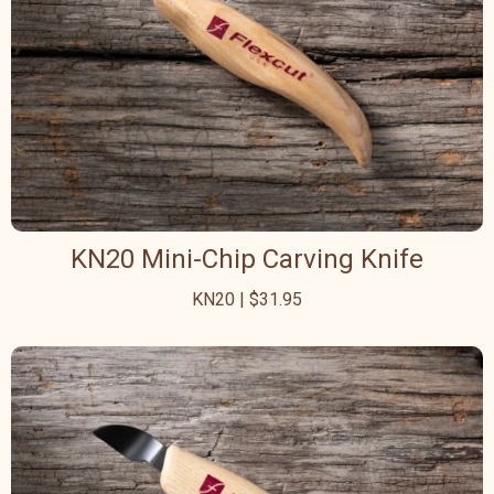
KN20 Mini-Chip Carving Knife
KN20 | $31.95