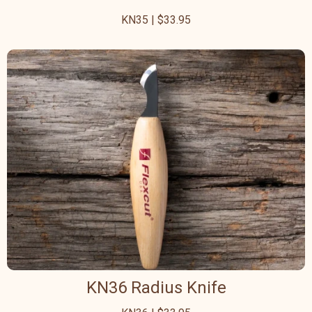
KN35 | $33.95
KN36 Radius Knife