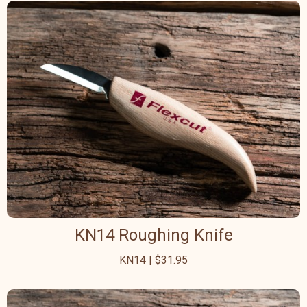
KN14 Roughing Knife
KN14 | $31.95