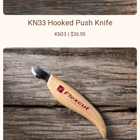
KN33 Hooked Push Knife
KN33 | $36.95