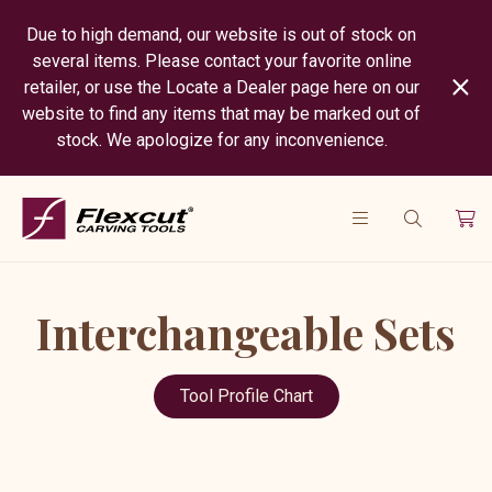
Due to high demand, our website is out of stock on
several items. Please contact your favorite online
retailer, or use the Locate a Dealer page here on our
website to find any items that may be marked out of
stock. We apologize for any inconvenience.
Interchangeable Sets
Tool Profile Chart