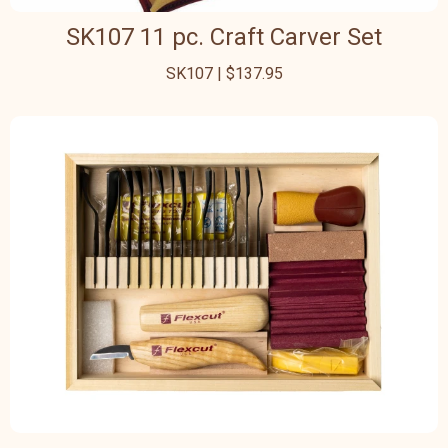
SK107 11 pc. Craft Carver Set
SK107 | $137.95