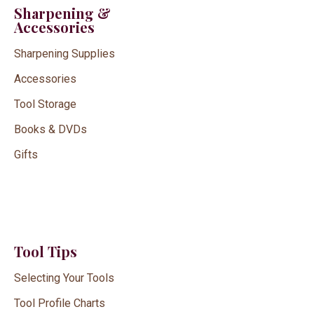
Sharpening &
Accessories
Sharpening Supplies
Accessories
Tool Storage
Books & DVDs
Gifts
Tool Tips
Selecting Your Tools
Tool Profile Charts