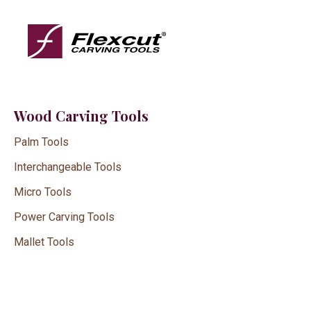
Wood Carving Tools
Palm Tools
Interchangeable Tools
Micro Tools
Power Carving Tools
Mallet Tools