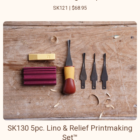
SK121 | $68.95
SK130 5pc. Lino & Relief Printmaking
Set™