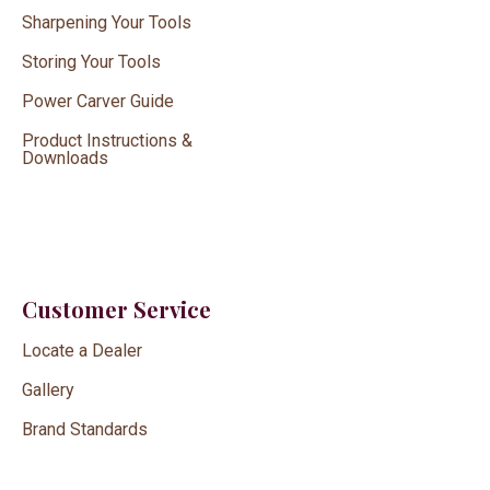
Sharpening Your Tools
Storing Your Tools
Power Carver Guide
Product Instructions &
Downloads
Customer Service
Locate a Dealer
Gallery
Brand Standards