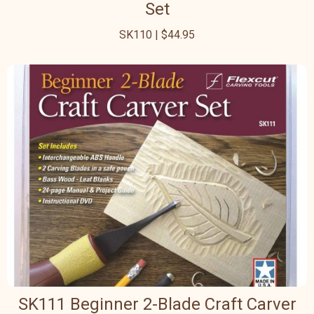
Set
SK110 | $44.95
SK111 Beginner 2-Blade Craft Carver