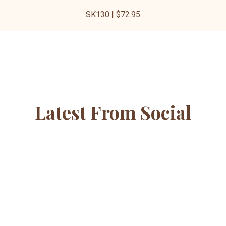
SK130 | $72.95
Latest From Social