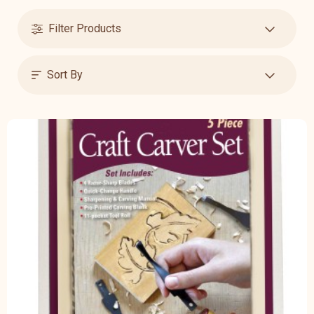
Filter Products
Sort By