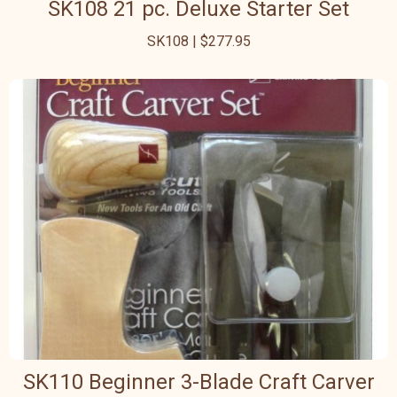
SK108 21 pc. Deluxe Starter Set
SK108 | $277.95
SK110 Beginner 3-Blade Craft Carver