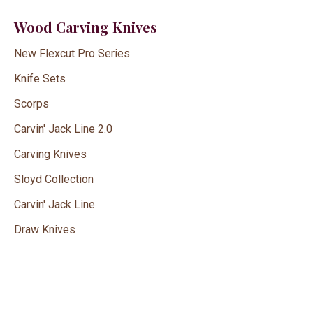
Wood Carving Knives
New Flexcut Pro Series
Knife Sets
Scorps
Carvin' Jack Line 2.0
Carving Knives
Sloyd Collection
Carvin' Jack Line
Draw Knives