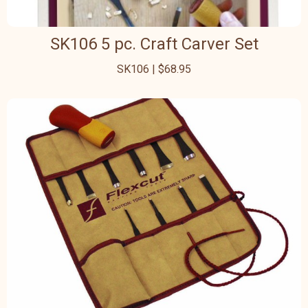
SK106 5 pc. Craft Carver Set
SK106 | $68.95