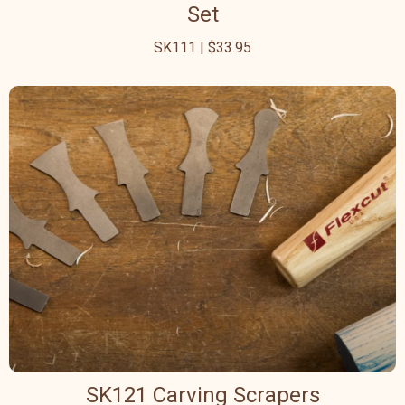
Set
SK111 | $33.95
SK121 Carving Scrapers