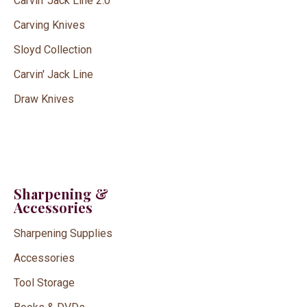
Carvin' Jack Line 2.0
Carving Knives
Sloyd Collection
Carvin' Jack Line
Draw Knives
Sharpening &
Accessories
Sharpening Supplies
Accessories
Tool Storage