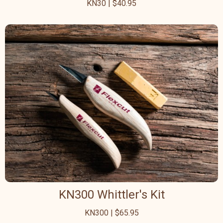
KN30 | $40.95
KN300 Whittler's Kit
KN300 | $65.95