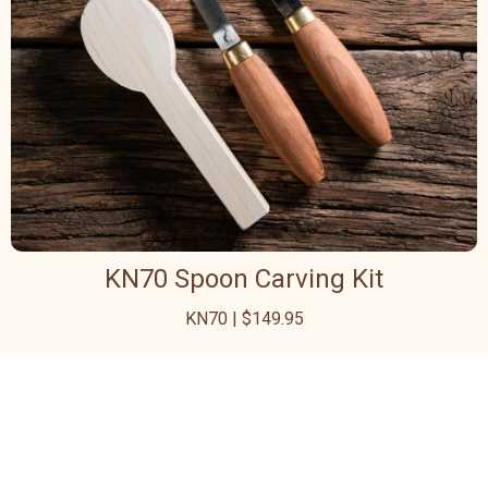
KN70 Spoon Carving Kit
KN70 | $149.95