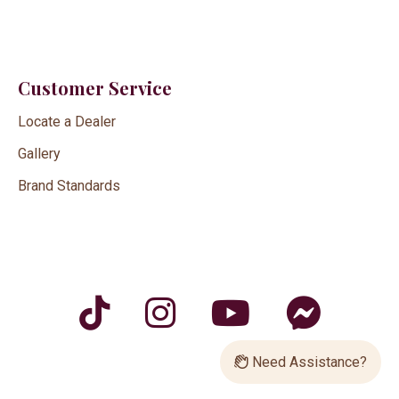
Customer Service
Locate a Dealer
Gallery
Brand Standards
Need Assistance?