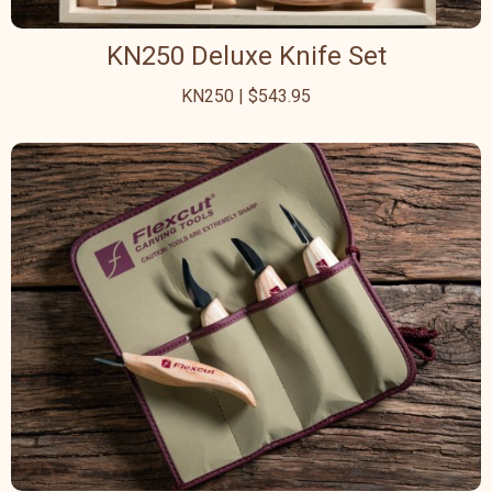
KN250 Deluxe Knife Set
KN250 | $543.95