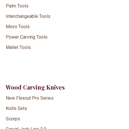
Palm Tools
Interchangeable Tools
Micro Tools
Power Carving Tools
Mallet Tools
Wood Carving Knives
New Flexcut Pro Series
Knife Sets
Scorps