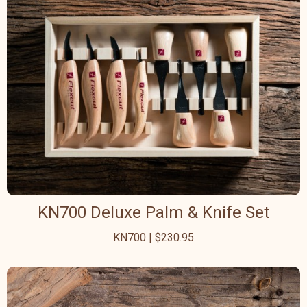
KN700 Deluxe Palm & Knife Set
KN700 | $230.95