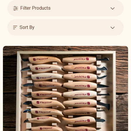
Filter Products
Sort By