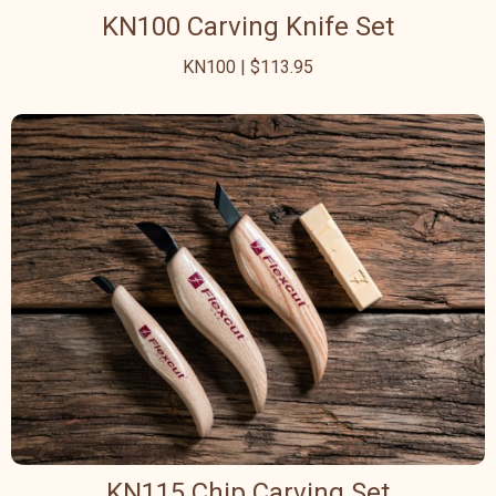
KN100 Carving Knife Set
KN100 | $113.95
KN115 Chip Carving Set