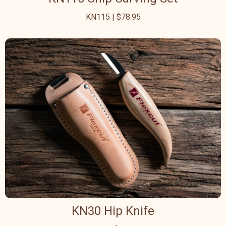
KN115 | $78.95
KN30 Hip Knife