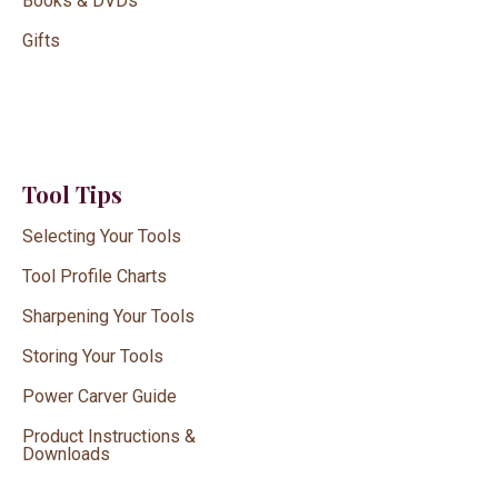
Books & DVDs
Gifts
Tool Tips
Selecting Your Tools
Tool Profile Charts
Sharpening Your Tools
Storing Your Tools
Power Carver Guide
Product Instructions &
Downloads