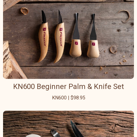
KN600 Beginner Palm & Knife Set
KN600 | $98.95