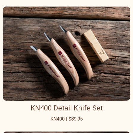
KN400 Detail Knife Set
KN400 | $89.95