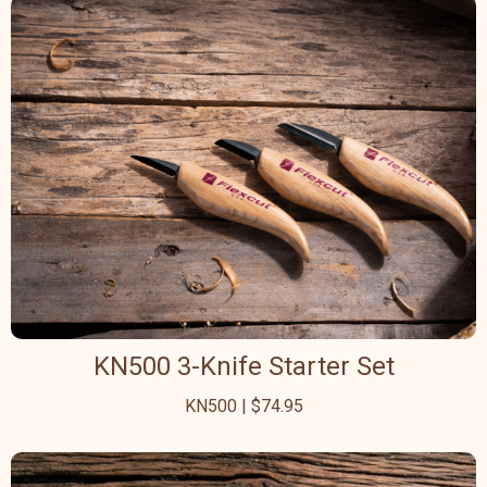
KN500 3-Knife Starter Set
KN500 | $74.95