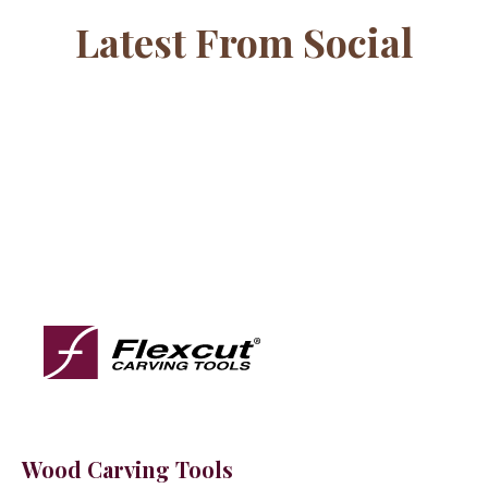
Latest From Social
Wood Carving Tools