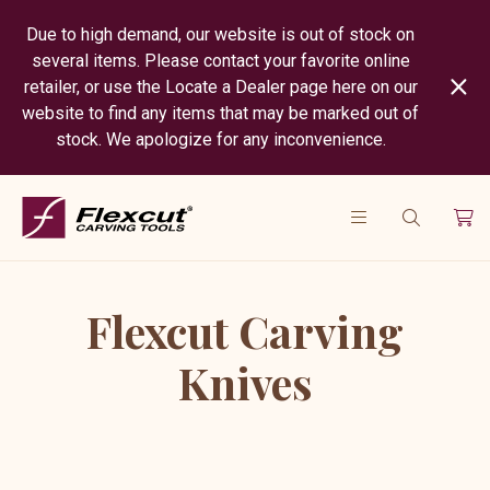
Due to high demand, our website is out of stock on
several items. Please contact your favorite online
retailer, or use the Locate a Dealer page here on our
website to find any items that may be marked out of
stock. We apologize for any inconvenience.
Flexcut Carving
Knives