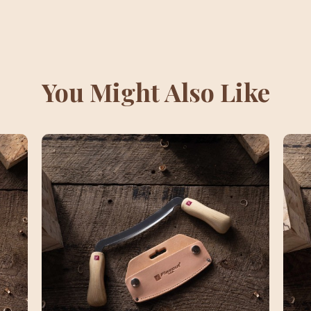
You Might Also Like