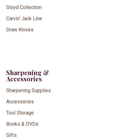
Sloyd Collection
Carvin' Jack Line
Draw Knives
Sharpening &
Accessories
Sharpening Supplies
Accessories
Tool Storage
Books & DVDs
Gifts