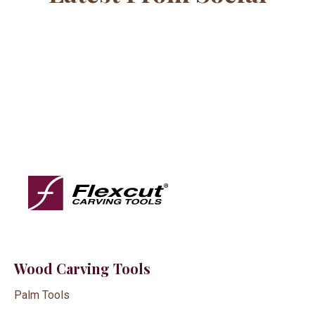
Wood Carving Tools
Palm Tools