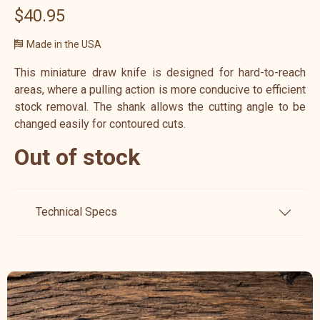
$40.95
Made in the USA
This miniature draw knife is designed for hard-to-reach
areas, where a pulling action is more conducive to efficient
stock removal. The shank allows the cutting angle to be
changed easily for contoured cuts.
Out of stock
Technical Specs