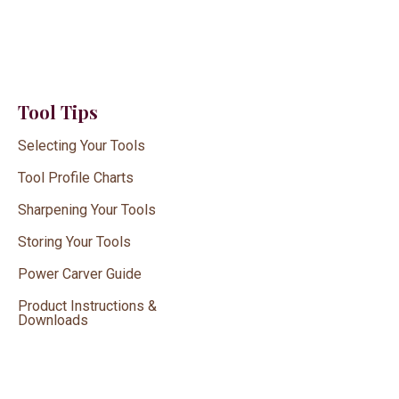
Tool Tips
Selecting Your Tools
Tool Profile Charts
Sharpening Your Tools
Storing Your Tools
Power Carver Guide
Product Instructions &
Downloads