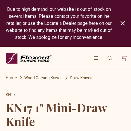
Due to high demand, our website is out of stock on
several items. Please contact your favorite online
retailer, or use the Locate a Dealer page here on our
website to find any items that may be marked out of
stock. We apologize for any inconvenience.
Home
Wood Carving Knives
Draw Knives
KN17
KN17 1" Mini-Draw
Knife