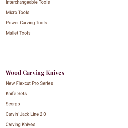
Interchangeable Tools
Micro Tools
Power Carving Tools
Mallet Tools
Wood Carving Knives
New Flexcut Pro Series
Knife Sets
Scorps
Carvin' Jack Line 2.0
Carving Knives