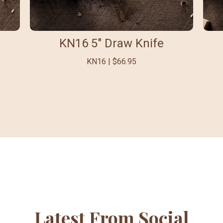
KN16 5" Draw Knife
KN16 | $66.95
Latest From Social