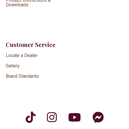
Product Instructions &
Downloads
Customer Service
Locate a Dealer
Gallery
Brand Standards