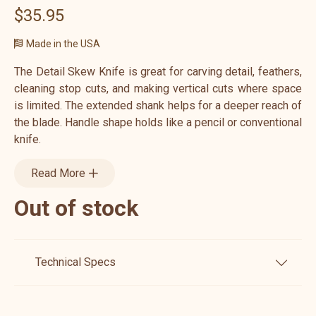
$35.95
Made in the USA
The Detail Skew Knife is great for carving detail, feathers,
cleaning stop cuts, and making vertical cuts where space
is limited. The extended shank helps for a deeper reach of
the blade. Handle shape holds like a pencil or conventional
knife.
Read More
Out of stock
Technical Specs