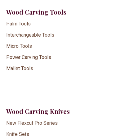
Wood Carving Tools
Palm Tools
Interchangeable Tools
Micro Tools
Power Carving Tools
Mallet Tools
Wood Carving Knives
New Flexcut Pro Series
Knife Sets