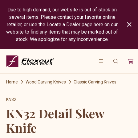
Due to high demand, our website is out of stock on
several items. Please contact your favorite online
retailer, or use the Locate a Dealer page here on our
website to find any items that may be marked out of
stock. We apologize for any inconvenience.
Home
Wood Carving Knives
Classic Carving Knives
KN32
KN32 Detail Skew
Knife