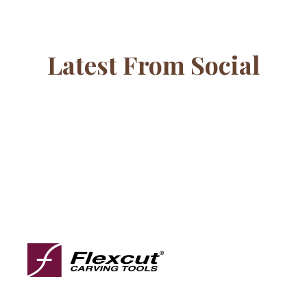
Latest From Social