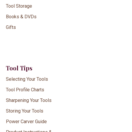
Tool Storage
Books & DVDs
Gifts
Tool Tips
Selecting Your Tools
Tool Profile Charts
Sharpening Your Tools
Storing Your Tools
Power Carver Guide