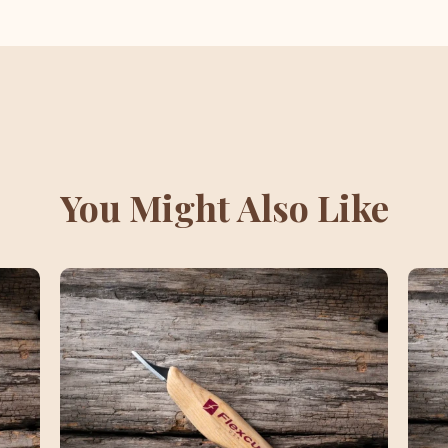
You Might Also Like