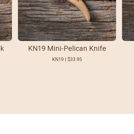
ok
KN19 Mini-Pelican Knife
KN19 | $33.95