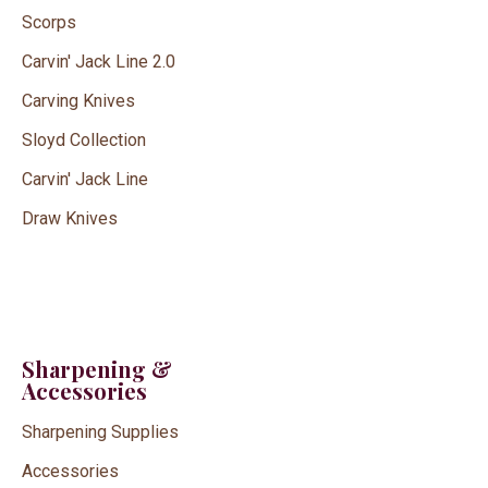
Scorps
Carvin' Jack Line 2.0
Carving Knives
Sloyd Collection
Carvin' Jack Line
Draw Knives
Sharpening &
Accessories
Sharpening Supplies
Accessories