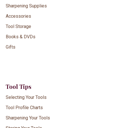
Sharpening Supplies
Accessories
Tool Storage
Books & DVDs
Gifts
Tool Tips
Selecting Your Tools
Tool Profile Charts
Sharpening Your Tools