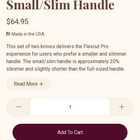
Small/Slim Handle
$64.95
Made in the USA
This set of two knives delivers the Flexcut Pro
experience for users who prefer a smaller and slimmer
handle. The small/slim handle is approximately 20%
slimmer and slightly shorter than the full-sized handle.
Read More