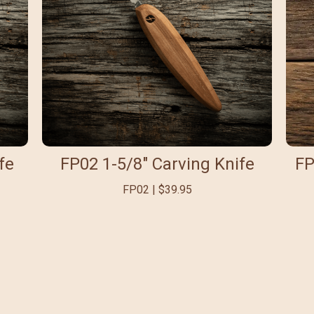
fe
FP02 1-5/8" Carving Knife
FP
FP02 | $39.95