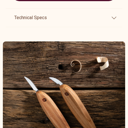
Technical Specs