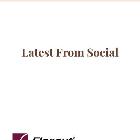
Latest From Social