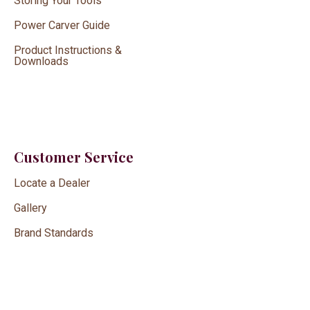
Storing Your Tools
Power Carver Guide
Product Instructions &
Downloads
Customer Service
Locate a Dealer
Gallery
Brand Standards