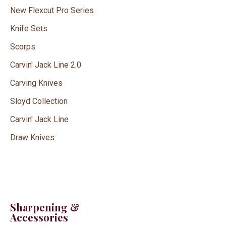
New Flexcut Pro Series
Knife Sets
Scorps
Carvin' Jack Line 2.0
Carving Knives
Sloyd Collection
Carvin' Jack Line
Draw Knives
Sharpening &
Accessories