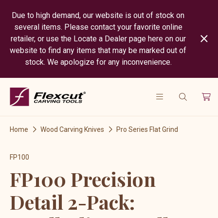
Due to high demand, our website is out of stock on
several items. Please contact your favorite online
retailer, or use the Locate a Dealer page here on our
website to find any items that may be marked out of
stock. We apologize for any inconvenience.
Home
Wood Carving Knives
Pro Series Flat Grind
FP100
FP100 Precision
Detail 2-Pack: