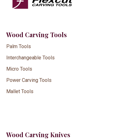
Wood Carving Tools
Palm Tools
Interchangeable Tools
Micro Tools
Power Carving Tools
Mallet Tools
Wood Carving Knives