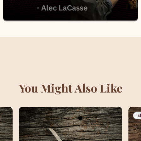
You Might Also Like
s