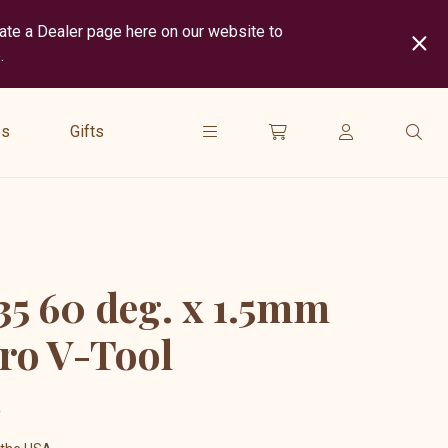
cate a Dealer page here on our website to
.
show
submenu
es
Gifts
for
“
Gifts
”
5 60 deg. x 1.5mm
ro V-Tool
5