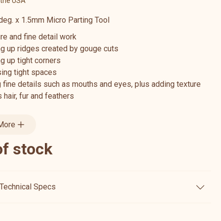
 the USA
eg. x 1.5mm Micro Parting Tool
re and fine detail work
ng up ridges created by gouge cuts
g up tight corners
ing tight spaces
 fine details such as mouths and eyes, plus adding texture
 hair, fur and feathers
More
of stock
Technical Specs