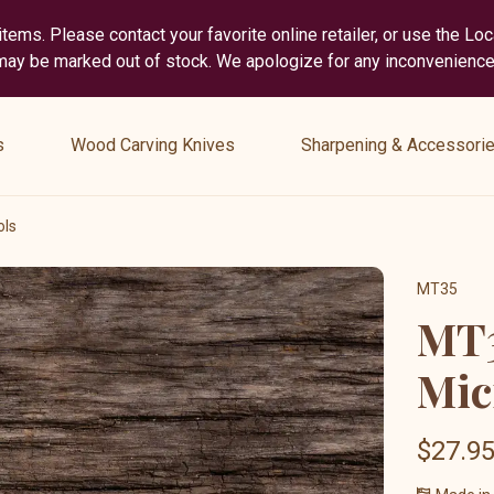
tems. Please contact your favorite online retailer, or use the Lo
 may be marked out of stock. We apologize for any inconvenience
show
show
submenu
submenu
s
Wood Carving Knives
Sharpening & Accessori
for
for
“
“
Wood
Sharpening
ols
Carving
&
Knives
Accessories
MT35
”
”
MT3
Mic
$27.9