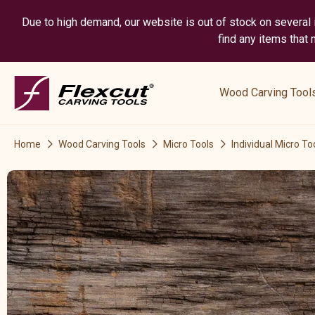
Due to high demand, our website is out of stock on several i
find any items that
show
submenu
Wood Carving Tool
for
“
Wood
Home
Wood Carving Tools
Micro Tools
Individual Micro To
Carving
Tools
”