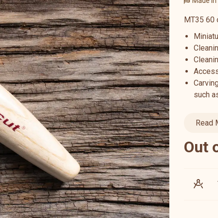
Made in
MT35 60 d
Miniatu
Cleani
Cleanin
Access
Carving
such as
Read 
Out 