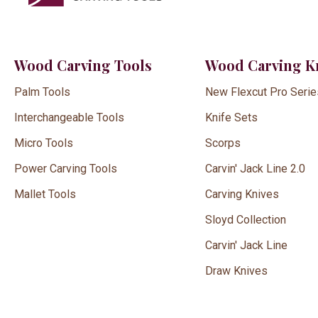
Wood Carving Tools
Wood Carving K
Palm Tools
New Flexcut Pro Serie
Interchangeable Tools
Knife Sets
Micro Tools
Scorps
Power Carving Tools
Carvin' Jack Line 2.0
Mallet Tools
Carving Knives
Sloyd Collection
Carvin' Jack Line
Draw Knives