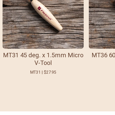
MT31 45 deg. x 1.5mm Micro
MT36 60
V-Tool
MT31 | $27.95