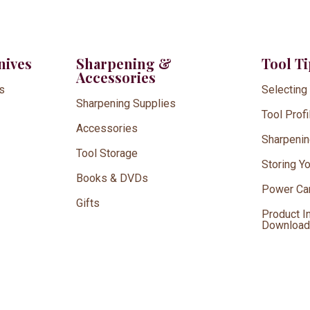
nives
Sharpening &
Tool T
Accessories
s
Selecting
Sharpening Supplies
Tool Profi
Accessories
Sharpenin
Tool Storage
Storing Y
Books & DVDs
Power Car
Gifts
Product I
Downloa