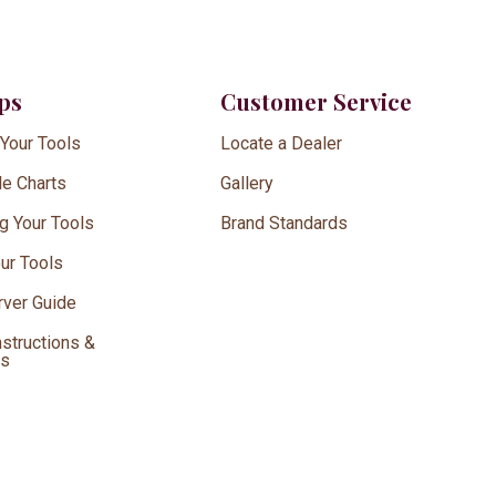
ips
Customer Service
 Your Tools
Locate a Dealer
le Charts
Gallery
g Your Tools
Brand Standards
our Tools
ver Guide
nstructions &
ds