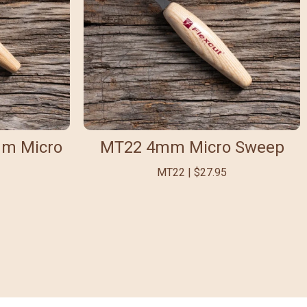
mm Micro
MT22 4mm Micro Sweep
MT22 | $27.95