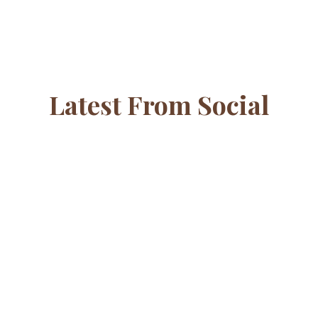
Latest From Social