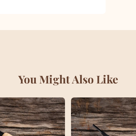
You Might Also Like