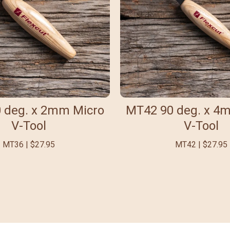
 deg. x 2mm Micro
MT42 90 deg. x 4
V-Tool
V-Tool
MT36 | $27.95
MT42 | $27.95