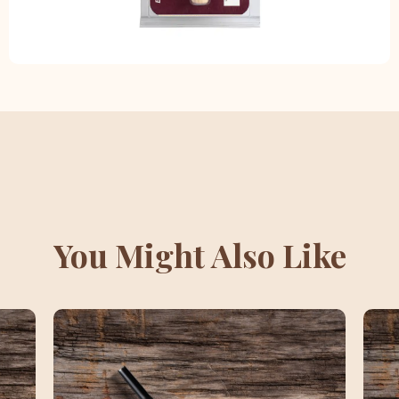
You Might Also Like