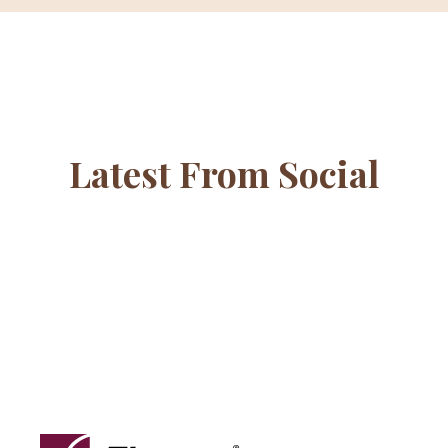
Latest From Social