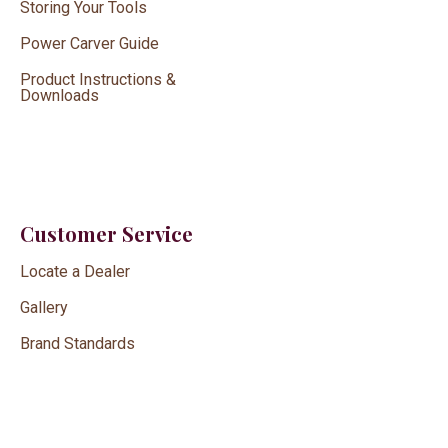
Storing Your Tools
Power Carver Guide
Product Instructions &
Downloads
Customer Service
Locate a Dealer
Gallery
Brand Standards