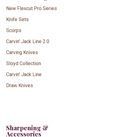
New Flexcut Pro Series
Knife Sets
Scorps
Carvin' Jack Line 2.0
Carving Knives
Sloyd Collection
Carvin' Jack Line
Draw Knives
Sharpening &
Accessories