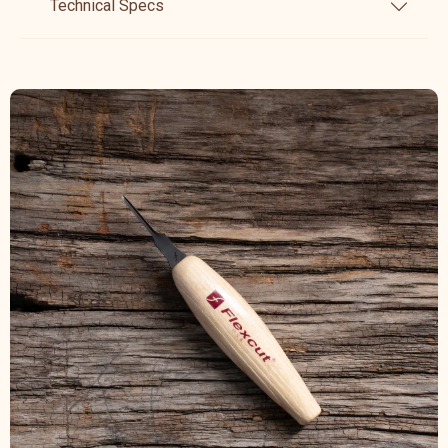
Technical Specs