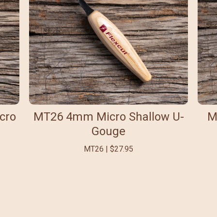
cro
MT26 4mm Micro Shallow U-
M
Gouge
MT26 | $27.95