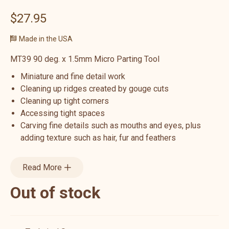
$27.95
Made in the USA
MT39 90 deg. x 1.5mm Micro Parting Tool
Miniature and fine detail work
Cleaning up ridges created by gouge cuts
Cleaning up tight corners
Accessing tight spaces
Carving fine details such as mouths and eyes, plus
adding texture such as hair, fur and feathers
Read More
Out of stock