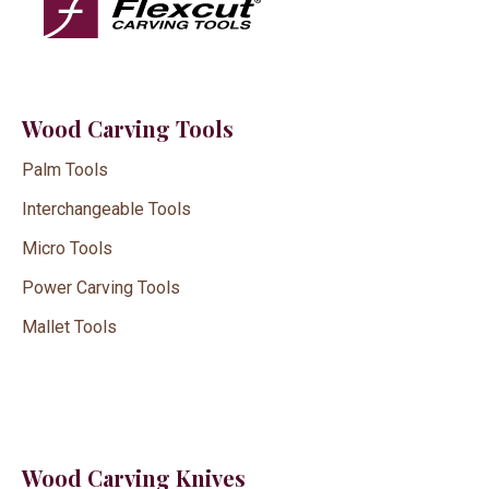
Wood Carving Tools
Palm Tools
Interchangeable Tools
Micro Tools
Power Carving Tools
Mallet Tools
Wood Carving Knives