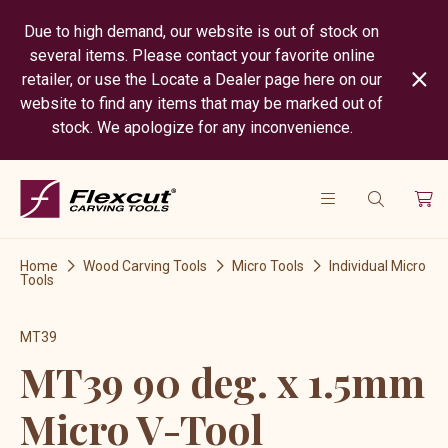
Due to high demand, our website is out of stock on
several items. Please contact your favorite online
retailer, or use the Locate a Dealer page here on our
website to find any items that may be marked out of
stock. We apologize for any inconvenience.
Home
Wood Carving Tools
Micro Tools
Individual Micro
Tools
MT39
MT39 90 deg. x 1.5mm
Micro V-Tool