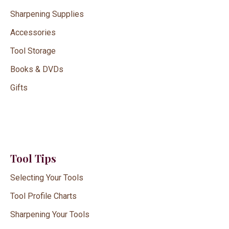
Sharpening Supplies
Accessories
Tool Storage
Books & DVDs
Gifts
Tool Tips
Selecting Your Tools
Tool Profile Charts
Sharpening Your Tools