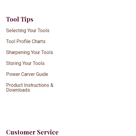
Tool Tips
Selecting Your Tools
Tool Profile Charts
Sharpening Your Tools
Storing Your Tools
Power Carver Guide
Product Instructions &
Downloads
Customer Service