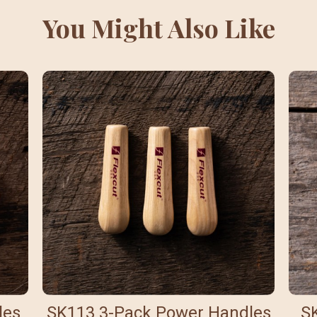
You Might Also Like
les
SK113 3-Pack Power Handles
S