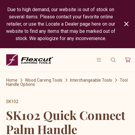
Due to high demand, our website is out of stock on
several items. Please contact your favorite online
retailer, or use the Locate a Dealer page here on our
website to find any items that may be marked out of
stock. We apologize for any inconvenience.
Home
Wood Carving Tools
Interchangeable Tools
Tool
Handle Options
SK102
SK102 Quick Connect
Palm Handle