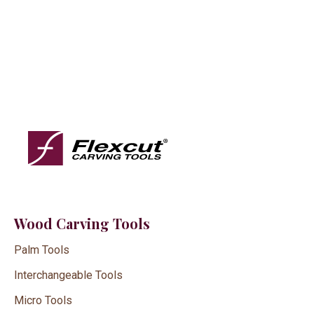
Wood Carving Tools
Palm Tools
Interchangeable Tools
Micro Tools