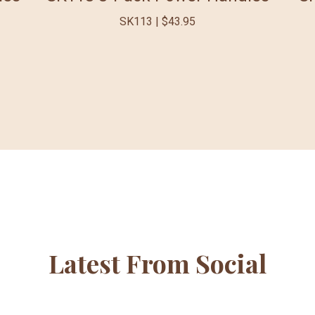
SK113 | $43.95
Latest From Social