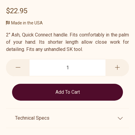
$22.95
Made in the USA
2" Ash, Quick Connect handle. Fits comfortably in the palm
of your hand. Its shorter length allow close work for
detailing. Fits any unhandled SK tool.
Technical Specs