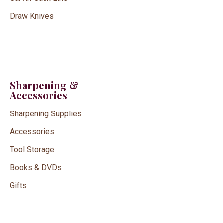
Draw Knives
Sharpening &
Accessories
Sharpening Supplies
Accessories
Tool Storage
Books & DVDs
Gifts