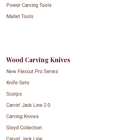
Power Carving Tools
Mallet Tools
Wood Carving Knives
New Flexcut Pro Series
Knife Sets
Scorps
Carvin' Jack Line 2.0
Carving Knives
Sloyd Collection
Carvin' Jack Line