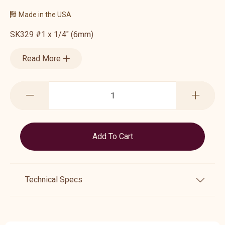
Made in the USA
SK329 #1 x 1/4" (6mm)
Read More
Technical Specs