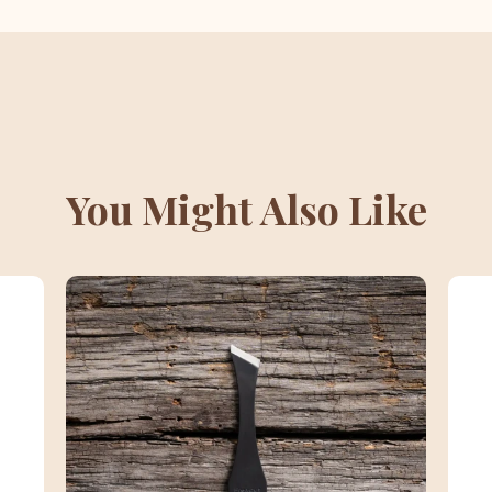
You Might Also Like