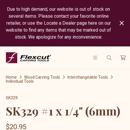
Due to high demand, our website is out of stock on
several items. Please contact your favorite online
retailer, or use the Locate a Dealer page here on our
website to find any items that may be marked out of
stock. We apologize for any inconvenience.
Home
Wood Carving Tools
Interchangeable Tools
Individual Tools
SK329
SK329 #1 x 1/4" (6mm)
$20.95