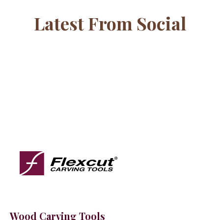
Latest From Social
Wood Carving Tools