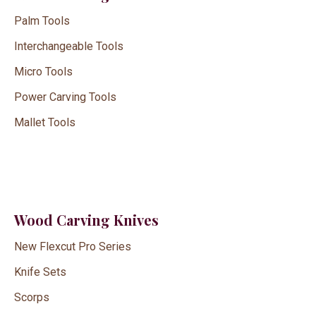
Palm Tools
Interchangeable Tools
Micro Tools
Power Carving Tools
Mallet Tools
Wood Carving Knives
New Flexcut Pro Series
Knife Sets
Scorps