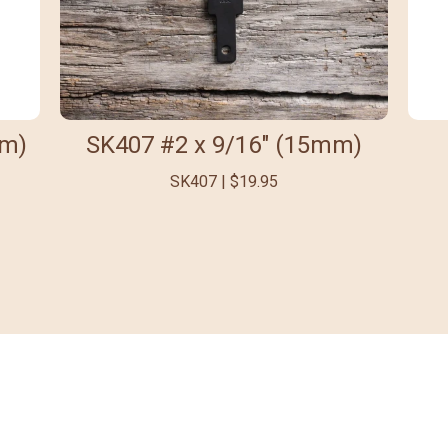
mm)
SK407 #2 x 9/16" (15mm)
SK407 | $19.95