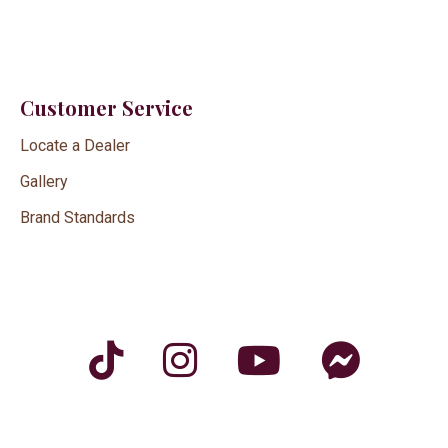
Customer Service
Locate a Dealer
Gallery
Brand Standards