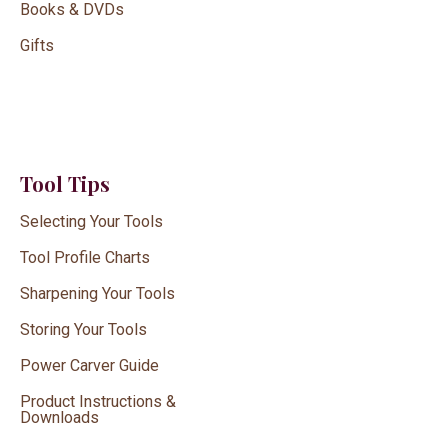
Books & DVDs
Gifts
Tool Tips
Selecting Your Tools
Tool Profile Charts
Sharpening Your Tools
Storing Your Tools
Power Carver Guide
Product Instructions &
Downloads