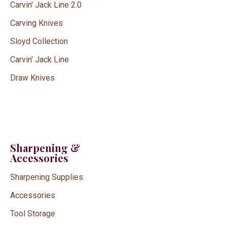
Carvin' Jack Line 2.0
Carving Knives
Sloyd Collection
Carvin' Jack Line
Draw Knives
Sharpening &
Accessories
Sharpening Supplies
Accessories
Tool Storage