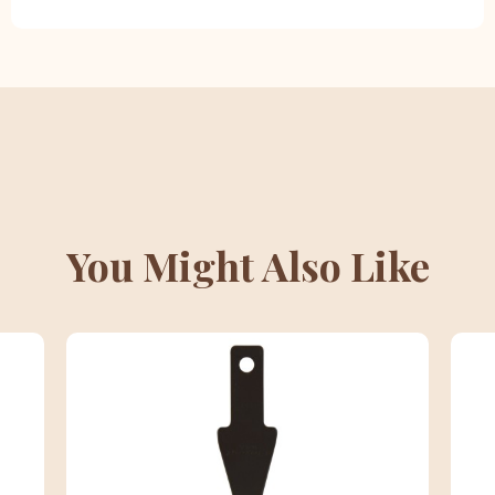
You Might Also Like