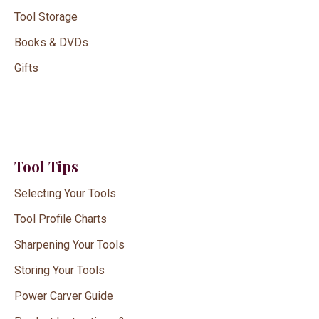
Tool Storage
Books & DVDs
Gifts
Tool Tips
Selecting Your Tools
Tool Profile Charts
Sharpening Your Tools
Storing Your Tools
Power Carver Guide