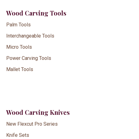
Wood Carving Tools
Palm Tools
Interchangeable Tools
Micro Tools
Power Carving Tools
Mallet Tools
Wood Carving Knives
New Flexcut Pro Series
Knife Sets