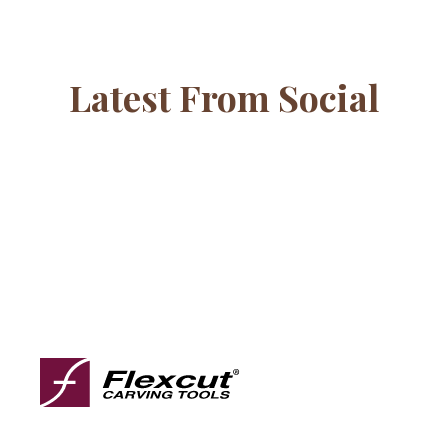
Latest From Social