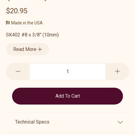
$20.95
Made in the USA
SK402 #8 x 3/8" (10mm)
Read More
Technical Specs