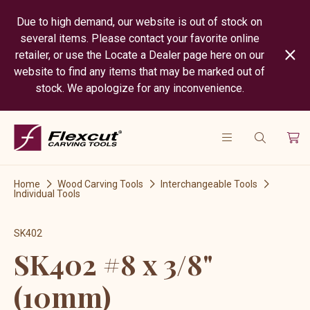
Due to high demand, our website is out of stock on
several items. Please contact your favorite online
retailer, or use the Locate a Dealer page here on our
website to find any items that may be marked out of
stock. We apologize for any inconvenience.
Home
Wood Carving Tools
Interchangeable Tools
Individual Tools
SK402
SK402 #8 x 3/8"
(10mm)