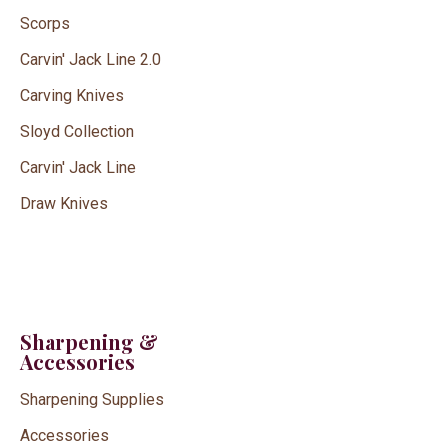
Scorps
Carvin' Jack Line 2.0
Carving Knives
Sloyd Collection
Carvin' Jack Line
Draw Knives
Sharpening &
Accessories
Sharpening Supplies
Accessories