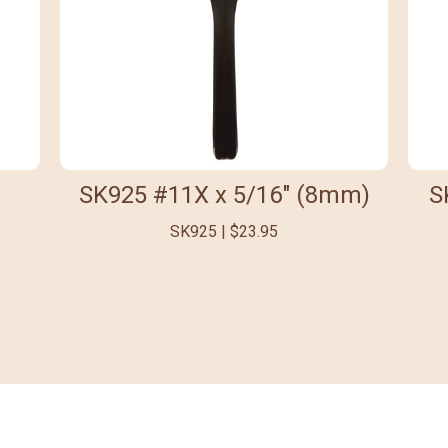
SK925 #11X x 5/16" (8mm)
S
SK925 | $23.95