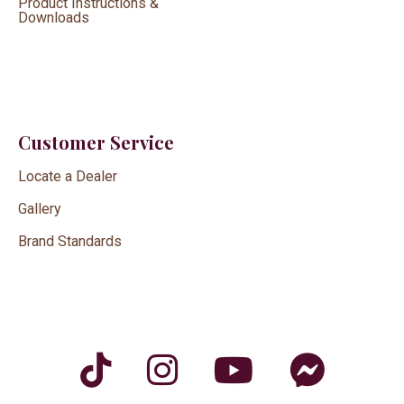
Product Instructions &
Downloads
Customer Service
Locate a Dealer
Gallery
Brand Standards