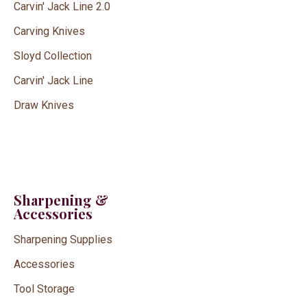
Carvin' Jack Line 2.0
Carving Knives
Sloyd Collection
Carvin' Jack Line
Draw Knives
Sharpening &
Accessories
Sharpening Supplies
Accessories
Tool Storage