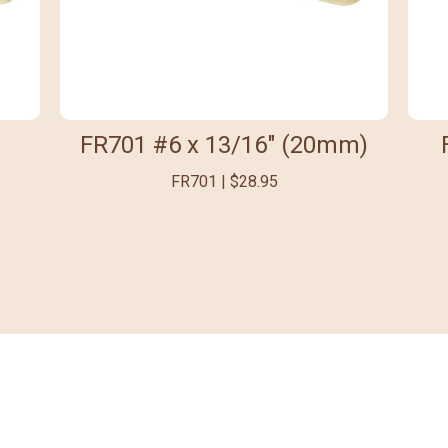
FR701 #6 x 13/16" (20mm)
FR701 | $28.95