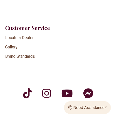
Customer Service
Locate a Dealer
Gallery
Brand Standards
Need Assistance?