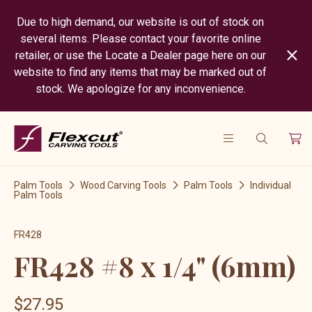
Due to high demand, our website is out of stock on
several items. Please contact your favorite online
retailer, or use the Locate a Dealer page here on our
website to find any items that may be marked out of
stock. We apologize for any inconvenience.
Palm Tools
Wood Carving Tools
Palm Tools
Individual
Palm Tools
FR428
FR428 #8 x 1/4" (6mm)
$27.95