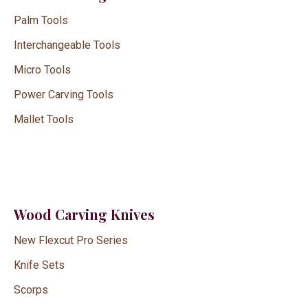
Palm Tools
Interchangeable Tools
Micro Tools
Power Carving Tools
Mallet Tools
Wood Carving Knives
New Flexcut Pro Series
Knife Sets
Scorps