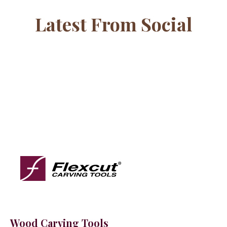
Latest From Social
Wood Carving Tools