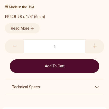
Made in the USA
FR428 #8 x 1/4" (6mm)
Read More
Technical Specs