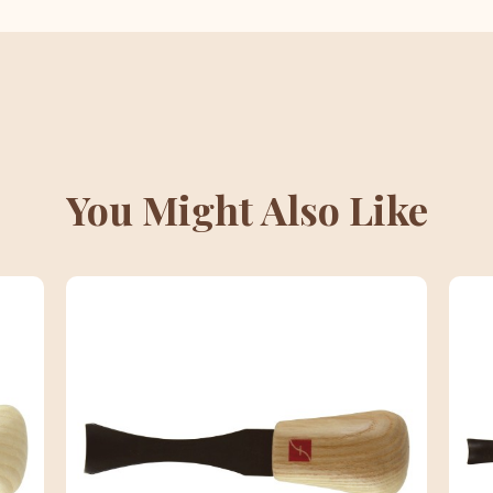
You Might Also Like