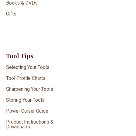
Books & DVDs
Gifts
Tool Tips
Selecting Your Tools
Tool Profile Charts
Sharpening Your Tools
Storing Your Tools
Power Carver Guide
Product Instructions &
Downloads