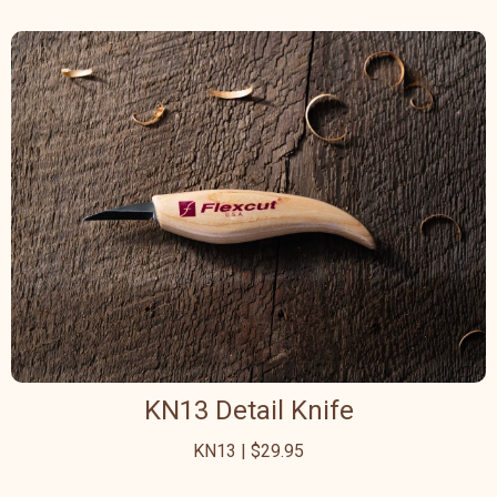
KN13 Detail Knife
KN13 | $29.95