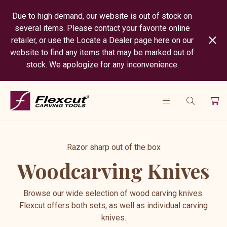
Due to high demand, our website is out of stock on
several items. Please contact your favorite online
retailer, or use the Locate a Dealer page here on our
website to find any items that may be marked out of
stock. We apologize for any inconvenience.
Razor sharp out of the box
Woodcarving Knives
Browse our wide selection of wood carving knives.
Flexcut offers both sets, as well as individual carving
knives.