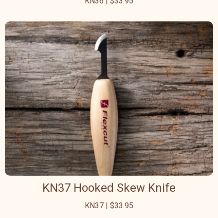
KN36 | $33.95
KN37 Hooked Skew Knife
KN37 | $33.95