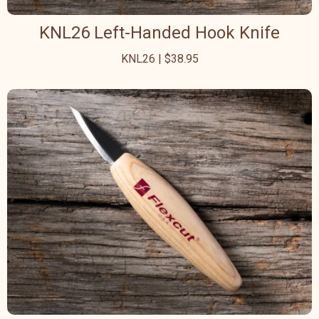
KNL26 Left-Handed Hook Knife
KNL26 | $38.95