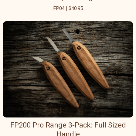
FP04 | $40.95
FP200 Pro Range 3-Pack: Full Sized
Handle