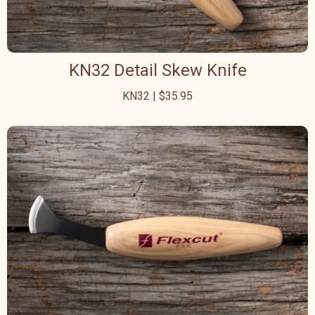
KN32 Detail Skew Knife
KN32 | $35.95