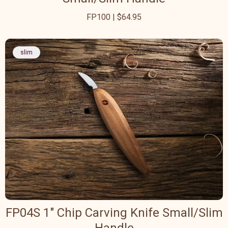
FP100 | $64.95
slim
FP04S 1" Chip Carving Knife Small/Slim