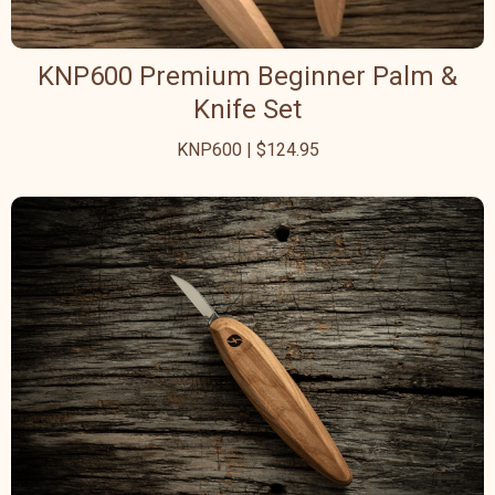
KNP600 Premium Beginner Palm &
Knife Set
KNP600 | $124.95