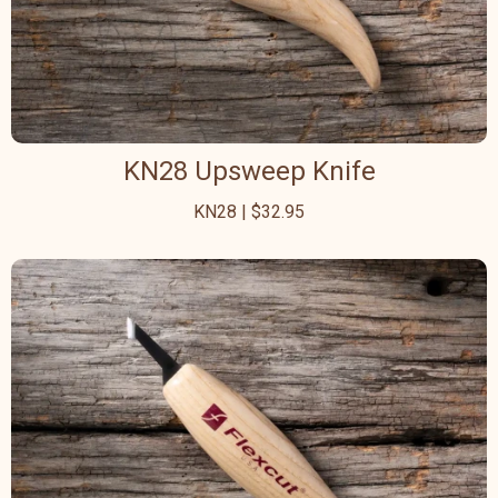
KN28 Upsweep Knife
KN28 | $32.95