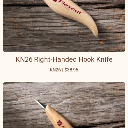
KN26 Right-Handed Hook Knife
KN26 | $38.95