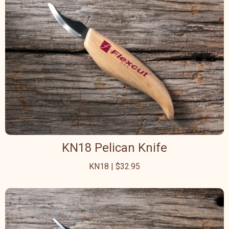
KN18 Pelican Knife
KN18 | $32.95