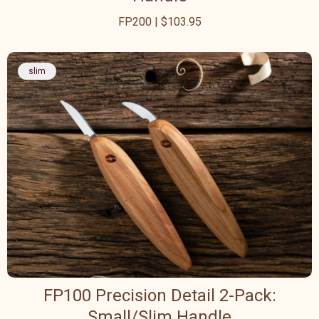
FP200 | $103.95
slim
FP100 Precision Detail 2-Pack:
Small/Slim Handle