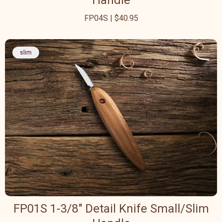
Handle
FP04S | $40.95
slim
FP01S 1-3/8" Detail Knife Small/Slim