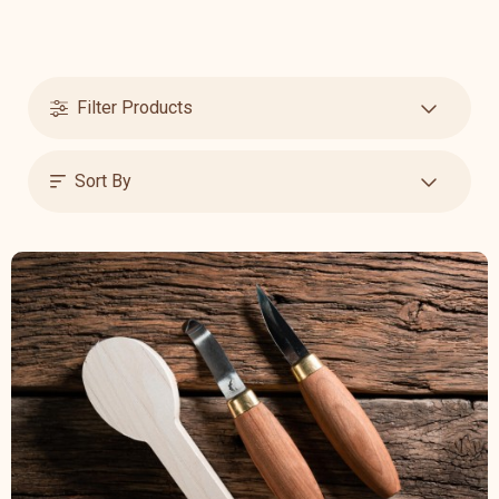
Filter Products
Sort By