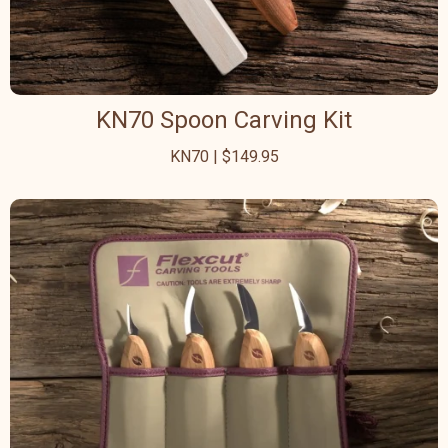
KN70 Spoon Carving Kit
KN70 | $149.95