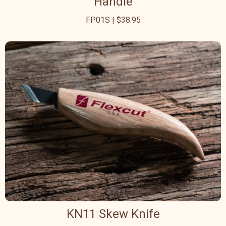
Handle
FP01S | $38.95
KN11 Skew Knife