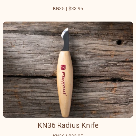
KN35 | $33.95
KN36 Radius Knife