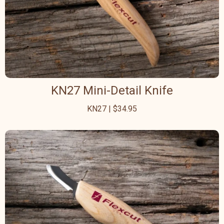
KN27 Mini-Detail Knife
KN27 | $34.95