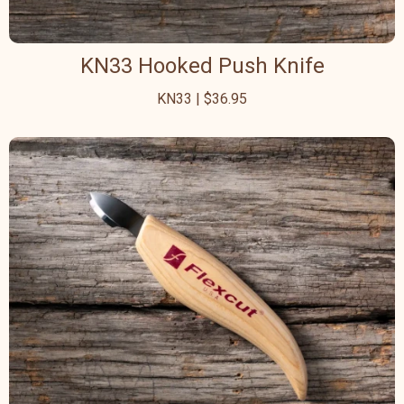
KN33 Hooked Push Knife
KN33 | $36.95