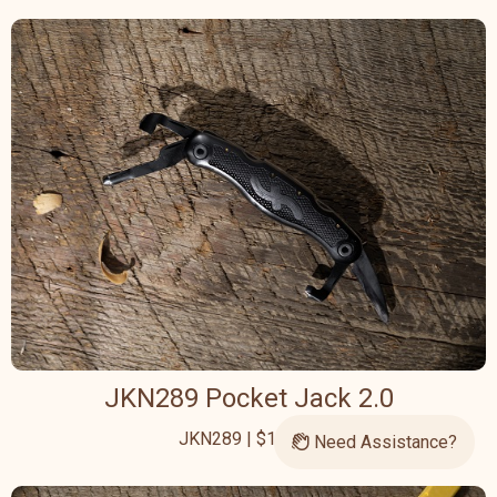
JKN289 Pocket Jack 2.0
JKN289 | $126.95
Need Assistance?