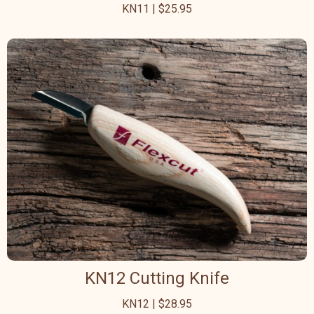
KN11 | $25.95
KN12 Cutting Knife
KN12 | $28.95