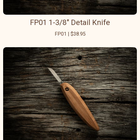
FP01 1-3/8" Detail Knife
FP01 | $38.95