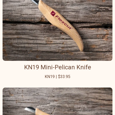
KN19 Mini-Pelican Knife
KN19 | $33.95