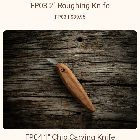
FP03 2" Roughing Knife
FP03 | $39.95
FP04 1" Chip Carving Knife