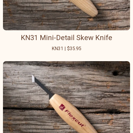
KN31 Mini-Detail Skew Knife
KN31 | $35.95