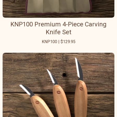
KNP100 Premium 4-Piece Carving
Knife Set
KNP100 | $129.95