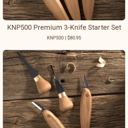
KNP500 Premium 3-Knife Starter Set
KNP500 | $80.95