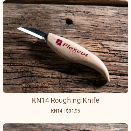
KN14 Roughing Knife
KN14 | $31.95