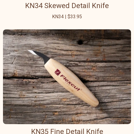
KN34 Skewed Detail Knife
KN34 | $33.95
KN35 Fine Detail Knife