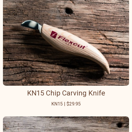
KN15 Chip Carving Knife
KN15 | $29.95