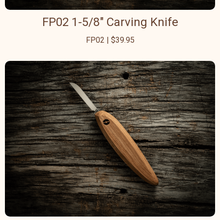
FP02 1-5/8" Carving Knife
FP02 | $39.95