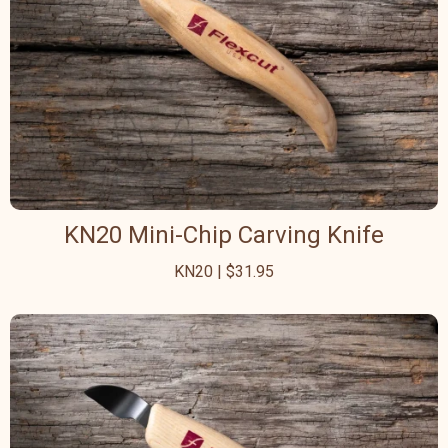
KN20 Mini-Chip Carving Knife
KN20 | $31.95