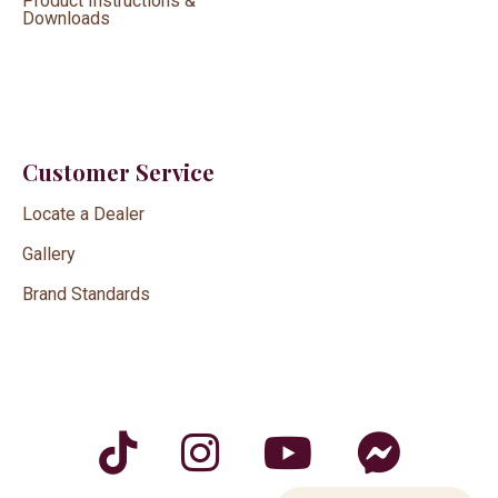
Product Instructions &
Downloads
Customer Service
Locate a Dealer
Gallery
Brand Standards