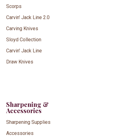
Scorps
Carvin' Jack Line 2.0
Carving Knives
Sloyd Collection
Carvin' Jack Line
Draw Knives
Sharpening &
Accessories
Sharpening Supplies
Accessories