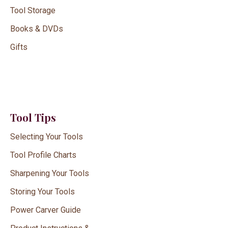
Tool Storage
Books & DVDs
Gifts
Tool Tips
Selecting Your Tools
Tool Profile Charts
Sharpening Your Tools
Storing Your Tools
Power Carver Guide