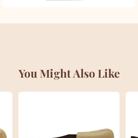
You Might Also Like