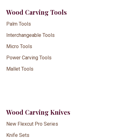
Wood Carving Tools
Palm Tools
Interchangeable Tools
Micro Tools
Power Carving Tools
Mallet Tools
Wood Carving Knives
New Flexcut Pro Series
Knife Sets