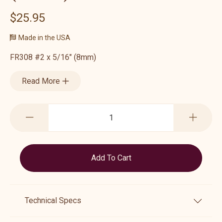
$25.95
Made in the USA
FR308 #2 x 5/16" (8mm)
Read More
Technical Specs