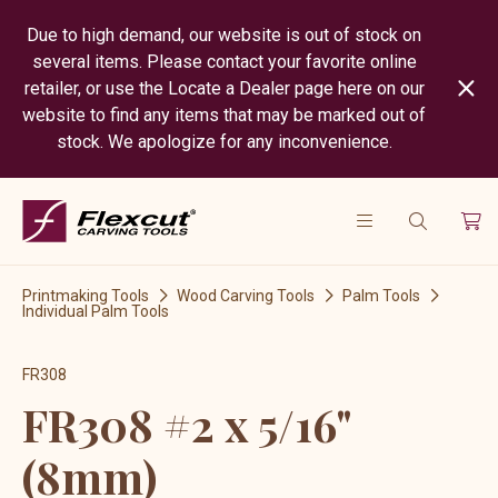
Due to high demand, our website is out of stock on
several items. Please contact your favorite online
retailer, or use the Locate a Dealer page here on our
website to find any items that may be marked out of
stock. We apologize for any inconvenience.
Printmaking Tools
Wood Carving Tools
Palm Tools
Individual Palm Tools
FR308
FR308 #2 x 5/16"
(8mm)