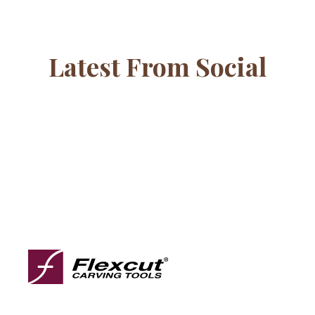
Latest From Social