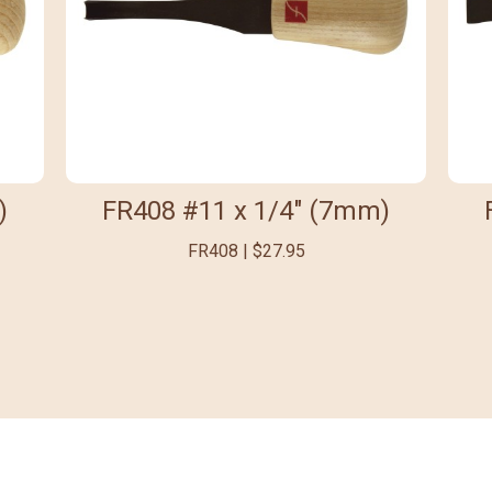
)
FR408 #11 x 1/4" (7mm)
FR408 | $27.95