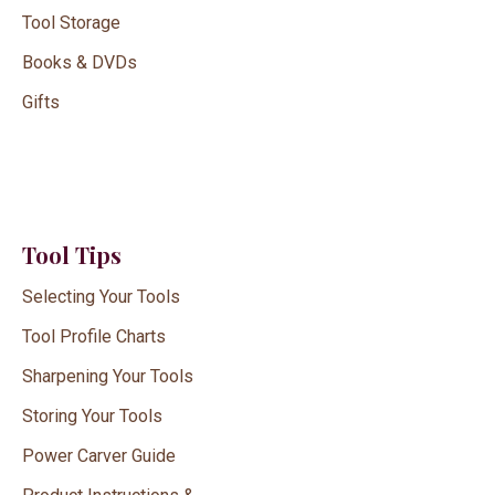
Tool Storage
Books & DVDs
Gifts
Tool Tips
Selecting Your Tools
Tool Profile Charts
Sharpening Your Tools
Storing Your Tools
Power Carver Guide