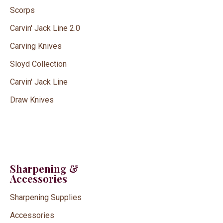
Scorps
Carvin' Jack Line 2.0
Carving Knives
Sloyd Collection
Carvin' Jack Line
Draw Knives
Sharpening &
Accessories
Sharpening Supplies
Accessories