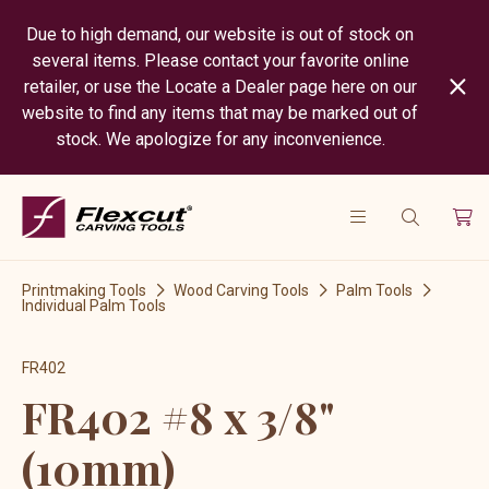
Due to high demand, our website is out of stock on
several items. Please contact your favorite online
retailer, or use the Locate a Dealer page here on our
website to find any items that may be marked out of
stock. We apologize for any inconvenience.
Printmaking Tools
Wood Carving Tools
Palm Tools
Individual Palm Tools
FR402
FR402 #8 x 3/8"
(10mm)