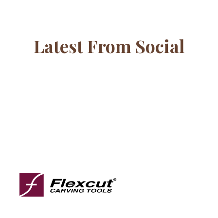
Latest From Social