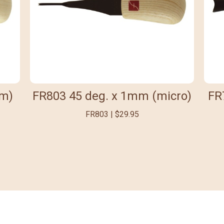
mm)
FR803 45 deg. x 1mm (micro)
FR
FR803 | $29.95