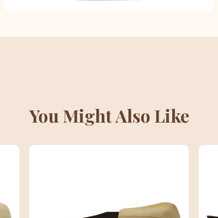
You Might Also Like