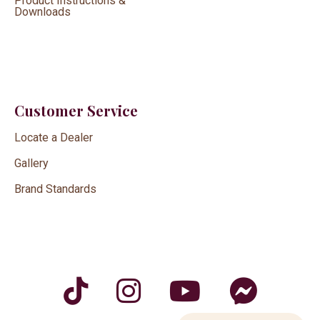
Product Instructions &
Downloads
Customer Service
Locate a Dealer
Gallery
Brand Standards