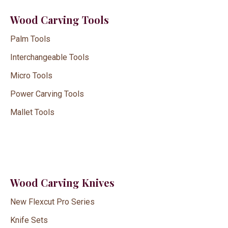
Wood Carving Tools
Palm Tools
Interchangeable Tools
Micro Tools
Power Carving Tools
Mallet Tools
Wood Carving Knives
New Flexcut Pro Series
Knife Sets