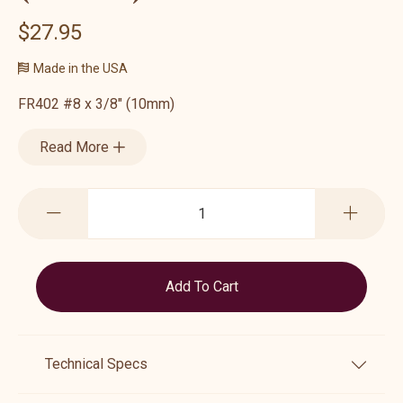
$27.95
Made in the USA
FR402 #8 x 3/8" (10mm)
Read More
Technical Specs