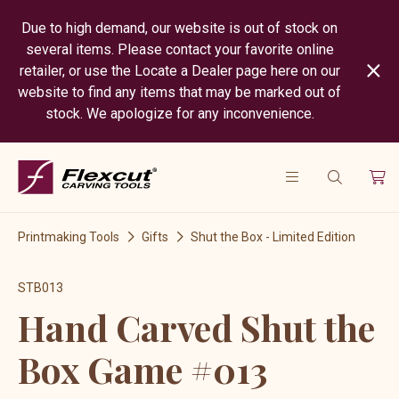
Due to high demand, our website is out of stock on
several items. Please contact your favorite online
retailer, or use the Locate a Dealer page here on our
website to find any items that may be marked out of
stock. We apologize for any inconvenience.
Printmaking Tools
Gifts
Shut the Box - Limited Edition
STB013
Hand Carved Shut the
Box Game #013