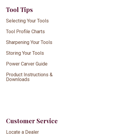
Tool Tips
Selecting Your Tools
Tool Profile Charts
Sharpening Your Tools
Storing Your Tools
Power Carver Guide
Product Instructions &
Downloads
Customer Service
Locate a Dealer