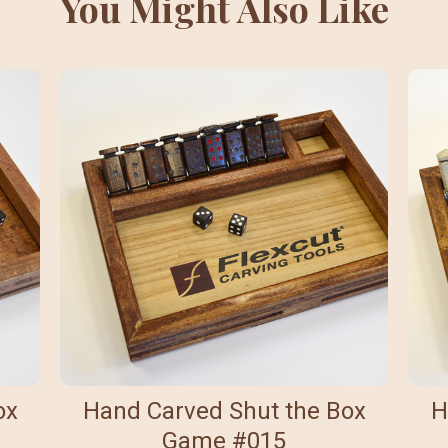
You Might Also Like
ox
Hand Carved Shut the Box
H
Game #015