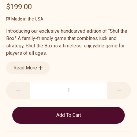
$199.00
Made in the USA
Introducing our exclusive handcarved edition of "Shut the
Box." A family-friendly game that combines luck and
strategy, Shut the Box is a timeless, enjoyable game for
players of all ages.
Read More