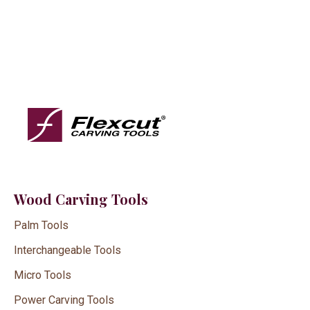
Wood Carving Tools
Palm Tools
Interchangeable Tools
Micro Tools
Power Carving Tools