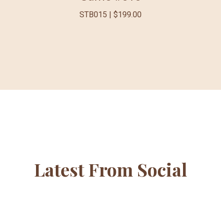
STB015 | $199.00
Latest From Social