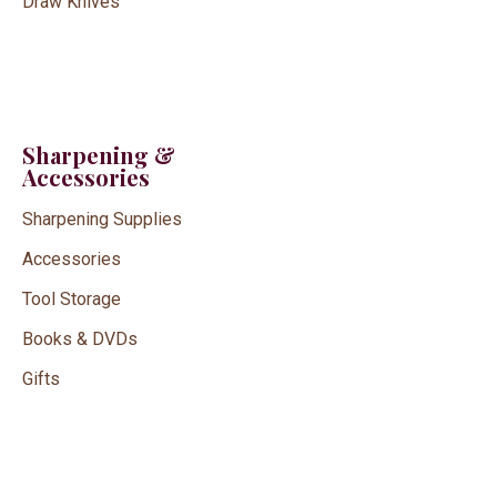
Draw Knives
Sharpening &
Accessories
Sharpening Supplies
Accessories
Tool Storage
Books & DVDs
Gifts