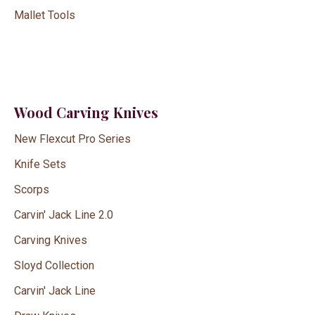
Mallet Tools
Wood Carving Knives
New Flexcut Pro Series
Knife Sets
Scorps
Carvin' Jack Line 2.0
Carving Knives
Sloyd Collection
Carvin' Jack Line