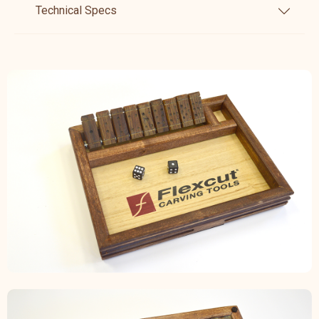
Technical Specs