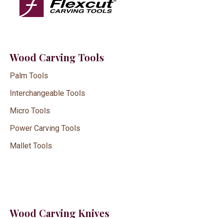
Wood Carving Tools
Palm Tools
Interchangeable Tools
Micro Tools
Power Carving Tools
Mallet Tools
Wood Carving Knives