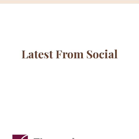
Latest From Social