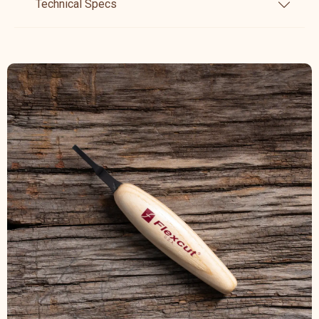
Technical Specs