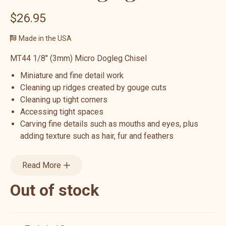
$26.95
Made in the USA
MT44 1/8" (3mm) Micro Dogleg Chisel
Miniature and fine detail work
Cleaning up ridges created by gouge cuts
Cleaning up tight corners
Accessing tight spaces
Carving fine details such as mouths and eyes, plus
adding texture such as hair, fur and feathers
Read More
Out of stock