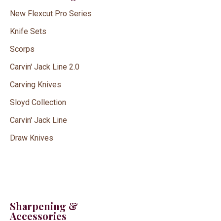
New Flexcut Pro Series
Knife Sets
Scorps
Carvin' Jack Line 2.0
Carving Knives
Sloyd Collection
Carvin' Jack Line
Draw Knives
Sharpening &
Accessories