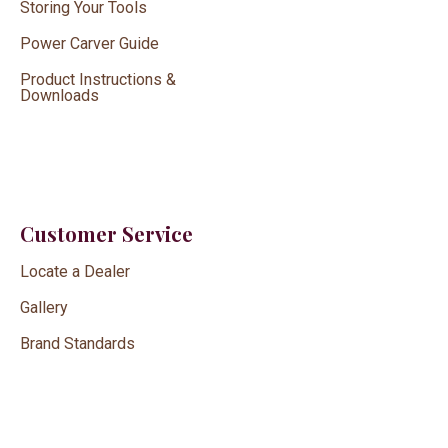
Storing Your Tools
Power Carver Guide
Product Instructions &
Downloads
Customer Service
Locate a Dealer
Gallery
Brand Standards