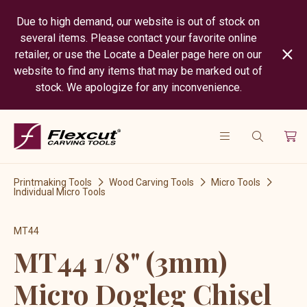
Due to high demand, our website is out of stock on
several items. Please contact your favorite online
retailer, or use the Locate a Dealer page here on our
website to find any items that may be marked out of
stock. We apologize for any inconvenience.
Printmaking Tools
Wood Carving Tools
Micro Tools
Individual Micro Tools
MT44
MT44 1/8" (3mm)
Micro Dogleg Chisel