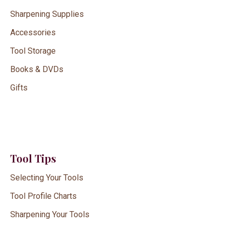
Sharpening Supplies
Accessories
Tool Storage
Books & DVDs
Gifts
Tool Tips
Selecting Your Tools
Tool Profile Charts
Sharpening Your Tools