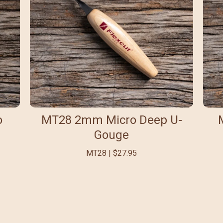
o
MT28 2mm Micro Deep U-
Gouge
MT28 | $27.95