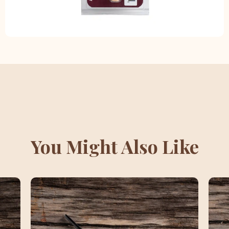
You Might Also Like