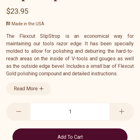
$23.95
Made in the USA
The Flexcut SlipStrop is an economical way for
maintaining our tools razor edge. It has been specially
molded to allow for polishing and deburring the hard-to-
reach areas on the inside of V-tools and gouges as well
as the outside edge bevel. Includes a small bar of Flexcut
Gold polishing compound and detailed instructions.
Read More