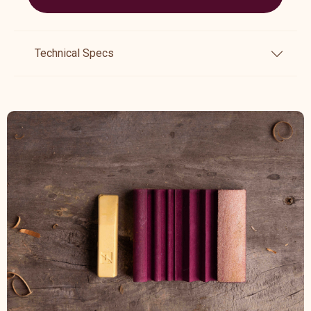
Technical Specs