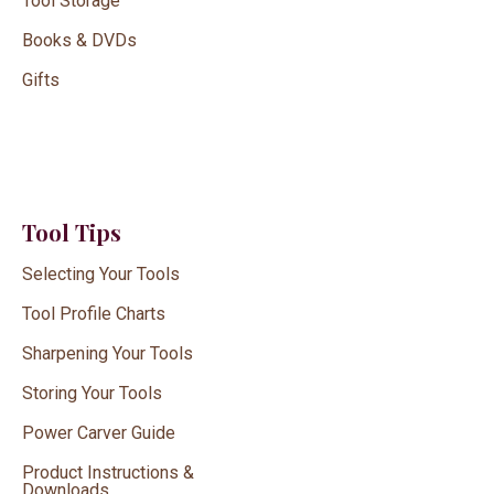
Tool Storage
Books & DVDs
Gifts
Tool Tips
Selecting Your Tools
Tool Profile Charts
Sharpening Your Tools
Storing Your Tools
Power Carver Guide
Product Instructions &
Downloads