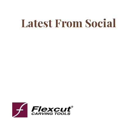
Latest From Social