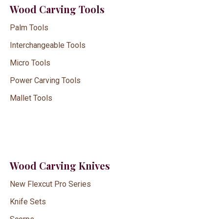
Wood Carving Tools
Palm Tools
Interchangeable Tools
Micro Tools
Power Carving Tools
Mallet Tools
Wood Carving Knives
New Flexcut Pro Series
Knife Sets