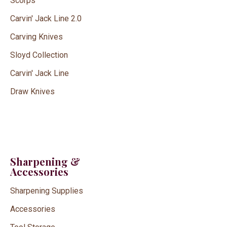
Scorps
Carvin' Jack Line 2.0
Carving Knives
Sloyd Collection
Carvin' Jack Line
Draw Knives
Sharpening &
Accessories
Sharpening Supplies
Accessories