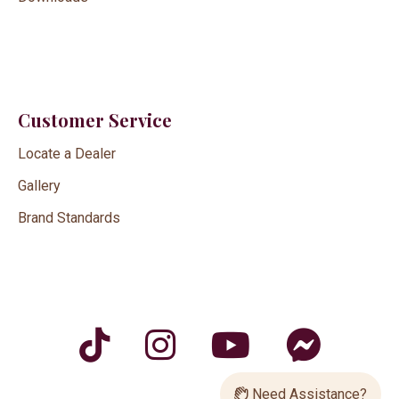
Customer Service
Locate a Dealer
Gallery
Brand Standards
Need Assistance?