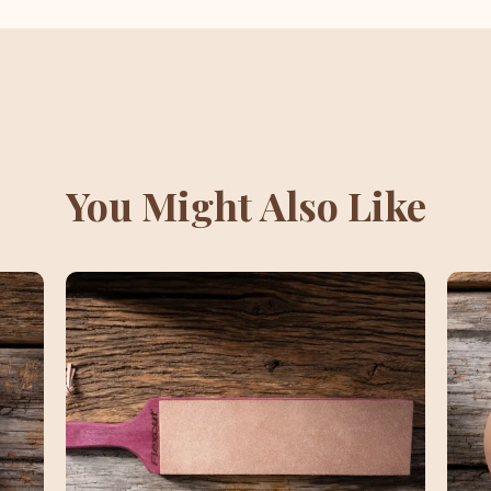
You Might Also Like