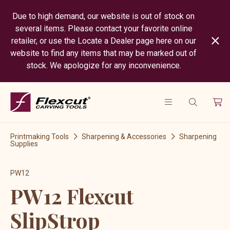
Due to high demand, our website is out of stock on
several items. Please contact your favorite online
retailer, or use the Locate a Dealer page here on our
website to find any items that may be marked out of
stock. We apologize for any inconvenience.
Printmaking Tools
Sharpening & Accessories
Sharpening
Supplies
PW12
PW12 Flexcut
SlipStrop