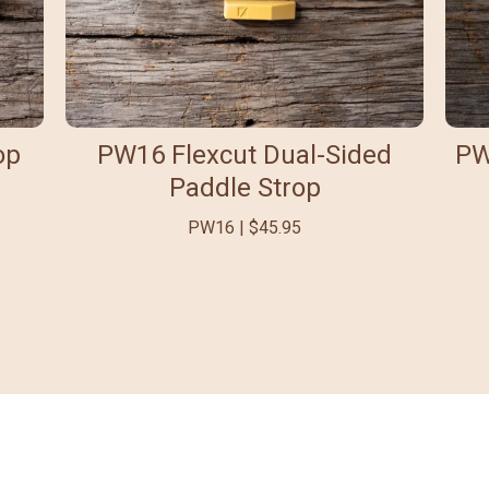
op
PW16 Flexcut Dual-Sided
PW
Paddle Strop
PW16 | $45.95