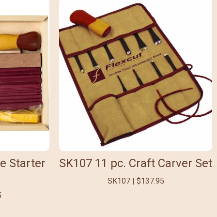
e Starter
SK107 11 pc. Craft Carver Set
SK107 | $137.95
5