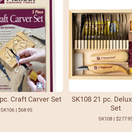
pc. Craft Carver Set
SK108 21 pc. Delux
Set
SK106 | $68.95
SK108 | $277.9