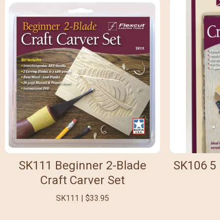
SK111 Beginner 2-Blade
SK106 5 
Craft Carver Set
SK111 | $33.95