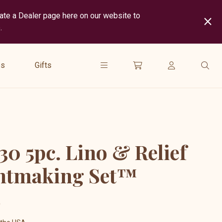
cate a Dealer page here on our website to
.
show
submenu
es
Gifts
for
“
Gifts
”
30 5pc. Lino & Relief
ntmaking Set™
5