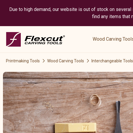
Due to high demand, our website is out of stock on several i
find any items that
show
submenu
Wood Carving Tool
for
“
Wood
Printmaking Tools
Wood Carving Tools
Interchangeable Tools
Carving
Tools
”