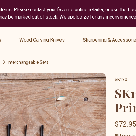
tems. Please contact your favorite online retailer, or use the Lo
 may be marked out of stock. We apologize for any inconvenience
show
show
submenu
submenu
s
Wood Carving Knives
Sharpening & Accessori
for
for
“
“
Wood
Sharpening
Interchangeable Sets
Carving
&
Knives
Accessories
SK130
”
”
SK1
Pri
$72.9