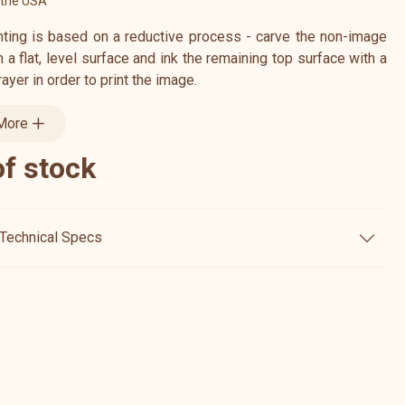
 the USA
inting is based on a reductive process - carve the non-image
a flat, level surface and ink the remaining top surface with a
brayer in order to print the image.
More
of stock
Technical Specs