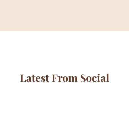
Latest From Social