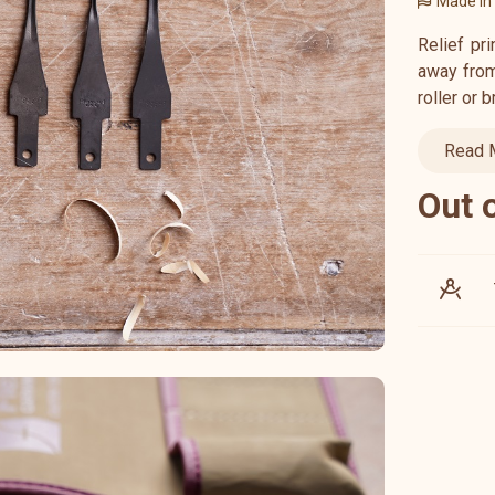
Made in
Relief pr
away from 
roller or 
Read 
Out 