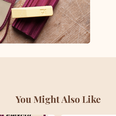
You Might Also Like