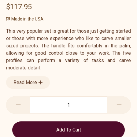
$117.95
Made in the USA
This very popular set is great for those just getting started
or those with more experience who like to carve smaller
sized projects. The handle fits comfortably in the palm,
allowing for good control close to your work. The five
profiles can perform a variety of tasks and carve
moderate detail.
Read More