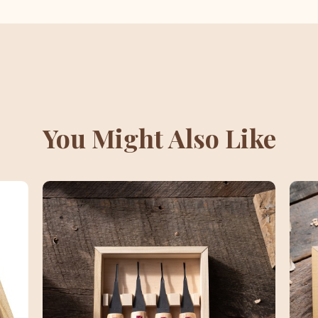
You Might Also Like