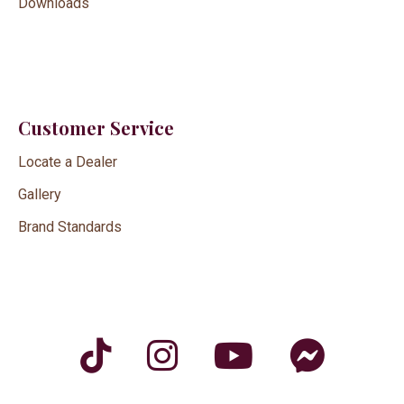
Downloads
Customer Service
Locate a Dealer
Gallery
Brand Standards