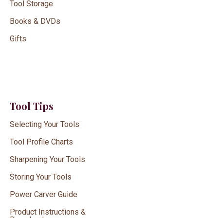
Tool Storage
Books & DVDs
Gifts
Tool Tips
Selecting Your Tools
Tool Profile Charts
Sharpening Your Tools
Storing Your Tools
Power Carver Guide
Product Instructions &