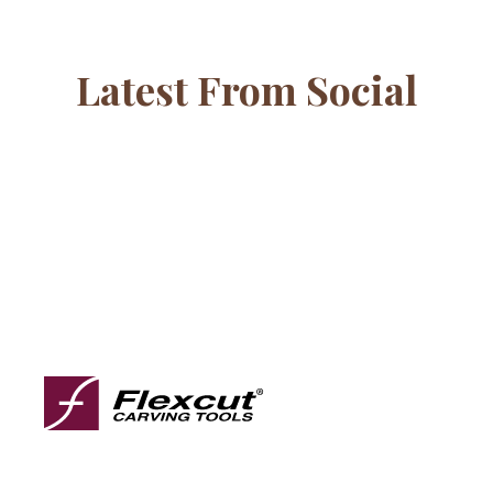
Latest From Social