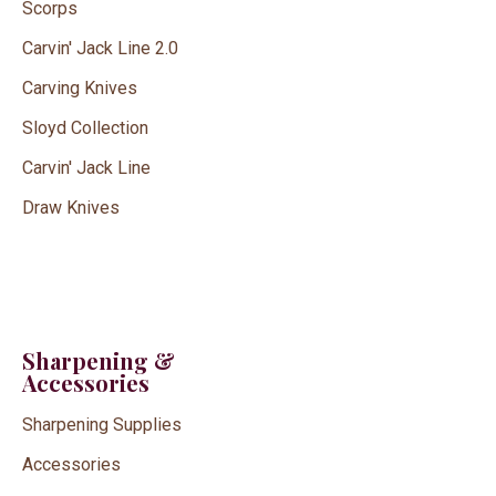
Scorps
Carvin' Jack Line 2.0
Carving Knives
Sloyd Collection
Carvin' Jack Line
Draw Knives
Sharpening &
Accessories
Sharpening Supplies
Accessories