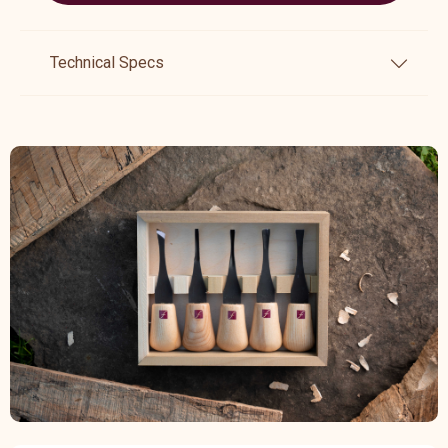
Technical Specs