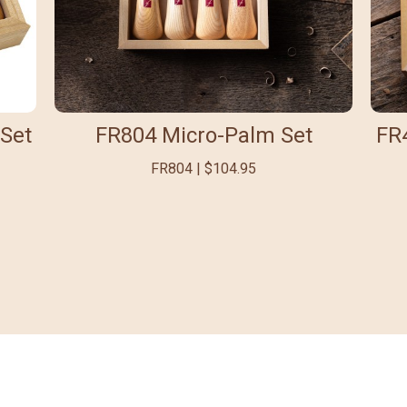
Set
FR804 Micro-Palm Set
FR
FR804 | $104.95