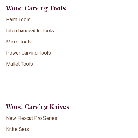
Wood Carving Tools
Palm Tools
Interchangeable Tools
Micro Tools
Power Carving Tools
Mallet Tools
Wood Carving Knives
New Flexcut Pro Series
Knife Sets