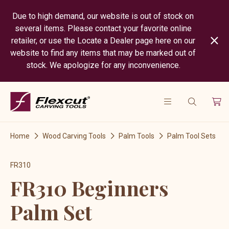
Due to high demand, our website is out of stock on
several items. Please contact your favorite online
retailer, or use the Locate a Dealer page here on our
website to find any items that may be marked out of
stock. We apologize for any inconvenience.
Home
Wood Carving Tools
Palm Tools
Palm Tool Sets
FR310
FR310 Beginners
Palm Set