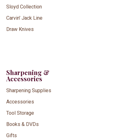
Sloyd Collection
Carvin' Jack Line
Draw Knives
Sharpening &
Accessories
Sharpening Supplies
Accessories
Tool Storage
Books & DVDs
Gifts