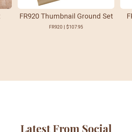
t
FR920 Thumbnail Ground Set
F
FR920 | $107.95
Latest From Social