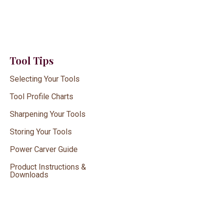
Tool Tips
Selecting Your Tools
Tool Profile Charts
Sharpening Your Tools
Storing Your Tools
Power Carver Guide
Product Instructions &
Downloads