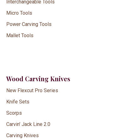
Interchangeable Tools
Micro Tools
Power Carving Tools
Mallet Tools
Wood Carving Knives
New Flexcut Pro Series
Knife Sets
Scorps
Carvin' Jack Line 2.0
Carving Knives