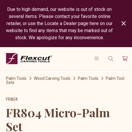
Due to high demand, our website is out of stock on
several items. Please contact your favorite online
retailer, or use the Locate a Dealer page here on our
website to find any items that may be marked out of
stock. We apologize for any inconvenience.
Palm Tools
Wood Carving Tools
Palm Tools
Palm Tool
Sets
FR804
FR804 Micro-Palm
Set