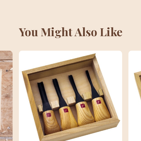
You Might Also Like