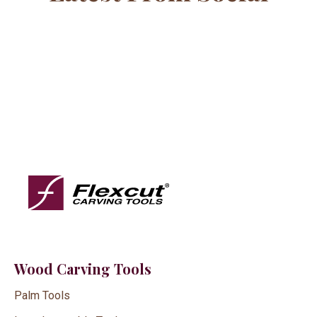
Wood Carving Tools
Palm Tools