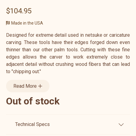
$104.95
Made in the USA
Designed for extreme detail used in netsuke or caricature
carving. These tools have their edges forged down even
thinner than our other palm tools. Cutting with these fine
edges allows the carver to work extremely close to
adjacent detail without crushing wood fibers that can lead
to "chipping out."
Read More
Out of stock
Technical Specs