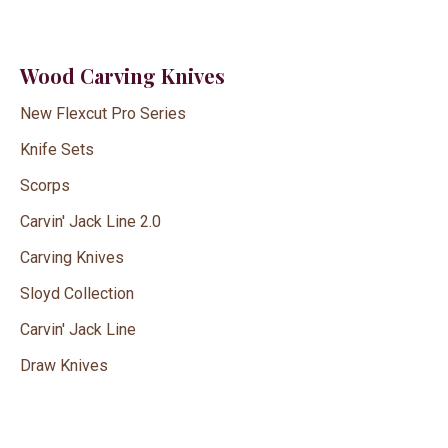
Wood Carving Knives
New Flexcut Pro Series
Knife Sets
Scorps
Carvin' Jack Line 2.0
Carving Knives
Sloyd Collection
Carvin' Jack Line
Draw Knives