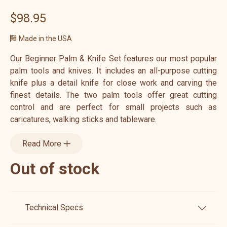
$98.95
Made in the USA
Our Beginner Palm & Knife Set features our most popular
palm tools and knives. It includes an all-purpose cutting
knife plus a detail knife for close work and carving the
finest details. The two palm tools offer great cutting
control and are perfect for small projects such as
caricatures, walking sticks and tableware.
Read More
Out of stock
Technical Specs