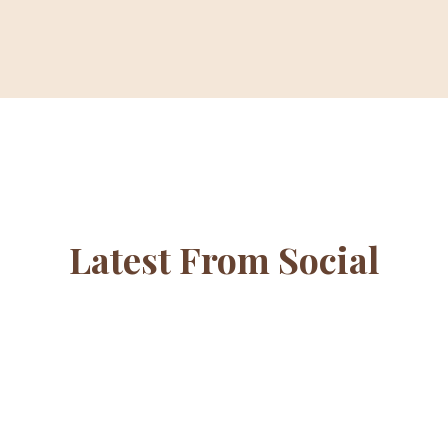
Latest From Social