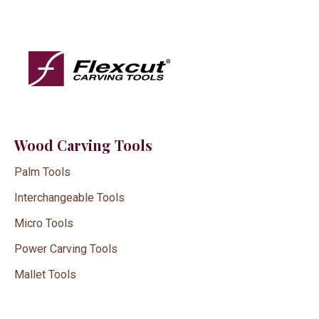
Wood Carving Tools
Palm Tools
Interchangeable Tools
Micro Tools
Power Carving Tools
Mallet Tools