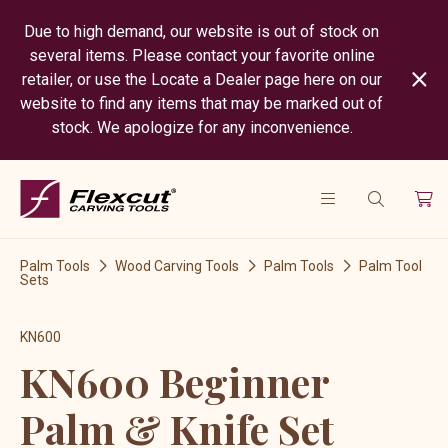
Due to high demand, our website is out of stock on
several items. Please contact your favorite online
retailer, or use the Locate a Dealer page here on our
website to find any items that may be marked out of
stock. We apologize for any inconvenience.
Palm Tools
Wood Carving Tools
Palm Tools
Palm Tool
Sets
KN600
KN600 Beginner
Palm & Knife Set