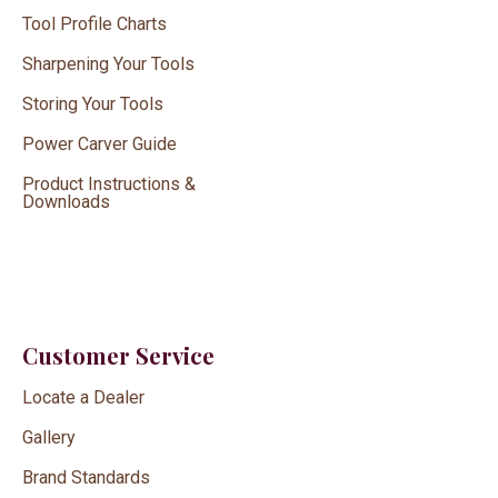
Tool Profile Charts
Sharpening Your Tools
Storing Your Tools
Power Carver Guide
Product Instructions &
Downloads
Customer Service
Locate a Dealer
Gallery
Brand Standards