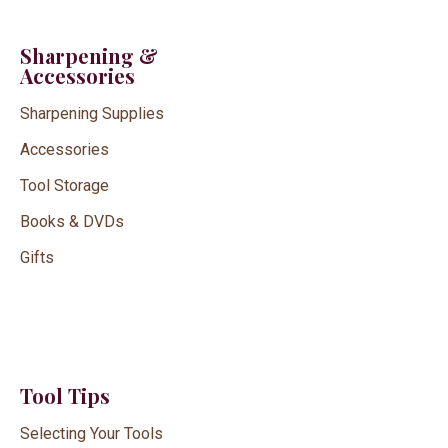
Sharpening &
Accessories
Sharpening Supplies
Accessories
Tool Storage
Books & DVDs
Gifts
Tool Tips
Selecting Your Tools