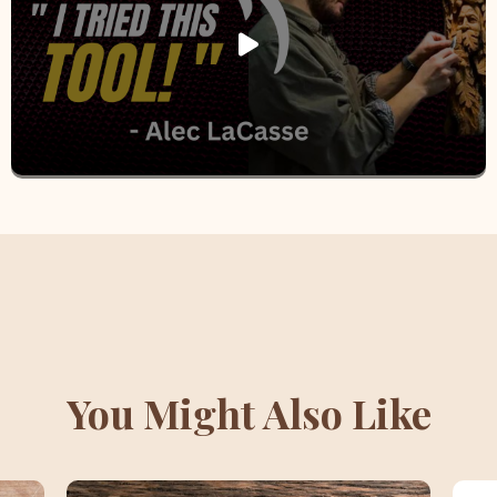
You Might Also Like