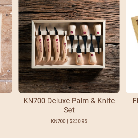
t
KN700 Deluxe Palm & Knife
F
Set
KN700 | $230.95