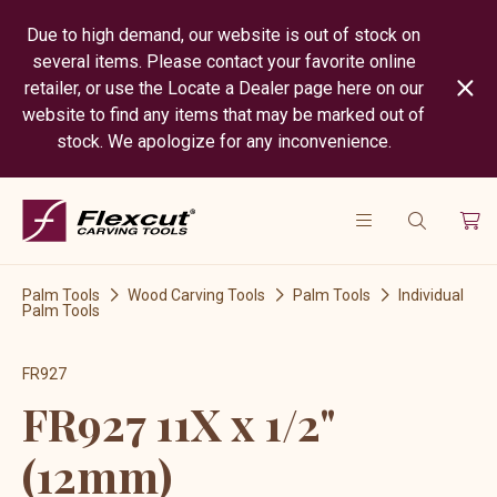
Due to high demand, our website is out of stock on
several items. Please contact your favorite online
retailer, or use the Locate a Dealer page here on our
website to find any items that may be marked out of
stock. We apologize for any inconvenience.
Palm Tools
Wood Carving Tools
Palm Tools
Individual
Palm Tools
FR927
FR927 11X x 1/2"
(12mm)