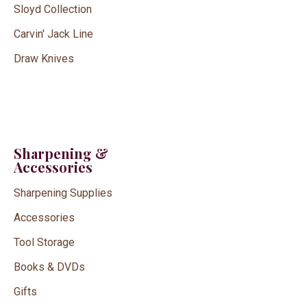
Sloyd Collection
Carvin' Jack Line
Draw Knives
Sharpening &
Accessories
Sharpening Supplies
Accessories
Tool Storage
Books & DVDs
Gifts