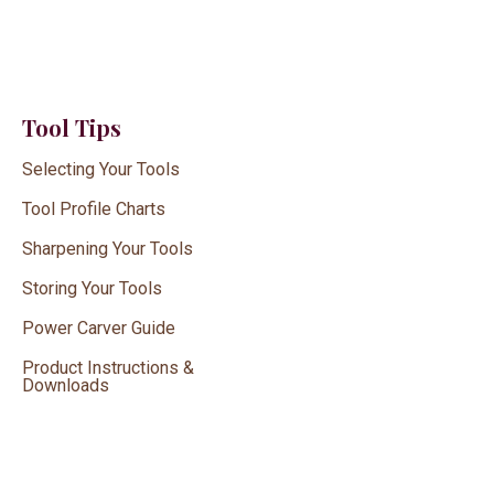
Tool Tips
Selecting Your Tools
Tool Profile Charts
Sharpening Your Tools
Storing Your Tools
Power Carver Guide
Product Instructions &
Downloads