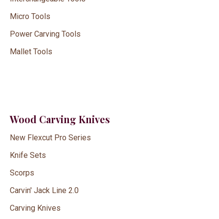
Micro Tools
Power Carving Tools
Mallet Tools
Wood Carving Knives
New Flexcut Pro Series
Knife Sets
Scorps
Carvin' Jack Line 2.0
Carving Knives