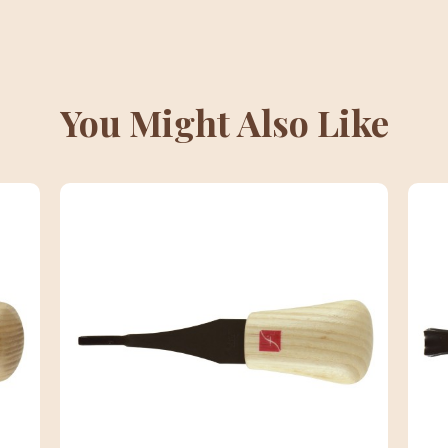
You Might Also Like