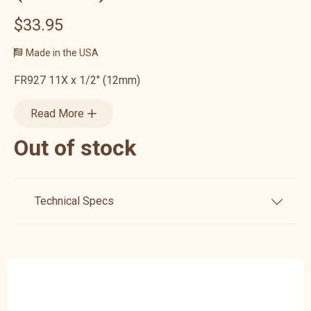
$33.95
Made in the USA
FR927 11X x 1/2" (12mm)
Read More
Out of stock
Technical Specs