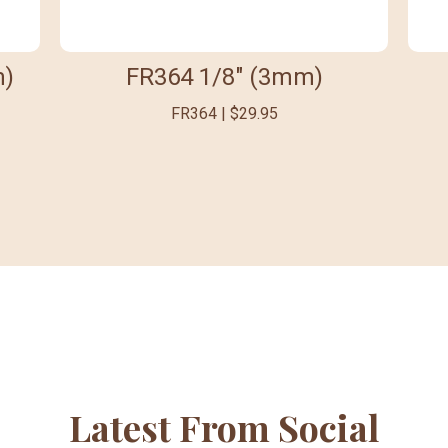
m)
FR364 1/8" (3mm)
FR364 | $29.95
Latest From Social