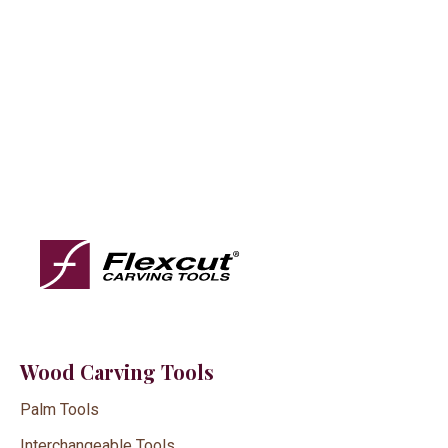
Wood Carving Tools
Palm Tools
Interchangeable Tools