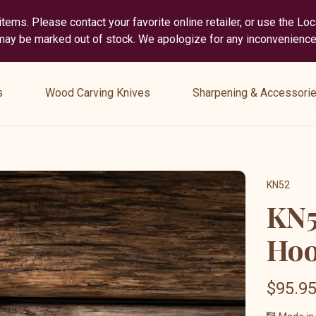
tems. Please contact your favorite online retailer, or use the Lo
 may be marked out of stock. We apologize for any inconvenience
show
show
submenu
submenu
s
Wood Carving Knives
Sharpening & Accessori
for
for
“
“
Wood
Sharpening
Carving
&
Knives
Accessories
KN52
”
”
KN5
Hoo
$95.9