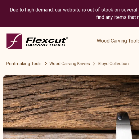
Due to high demand, our website is out of stock on several i
find any items that
show
submenu
Wood Carving Tool
for
“
Wood
Printmaking Tools
Wood Carving Knives
Sloyd Collection
Carving
Tools
”