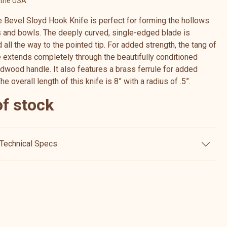
 the USA
e Bevel Sloyd Hook Knife is perfect for forming the hollows
 and bowls. The deeply curved, single-edged blade is
all the way to the pointed tip. For added strength, the tang of
e extends completely through the beautifully conditioned
rdwood handle. It also features a brass ferrule for added
The overall length of this knife is 8” with a radius of .5”.
of stock
Technical Specs