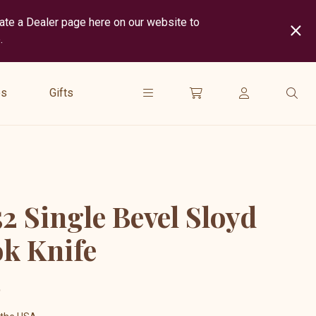
cate a Dealer page here on our website to
.
show
submenu
es
Gifts
for
“
Gifts
”
2 Single Bevel Sloyd
k Knife
5