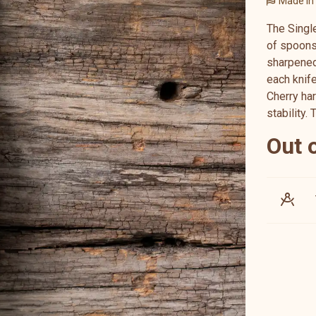
Made in
The Singl
of spoons
sharpened 
each knif
Cherry ha
stability. 
Out 